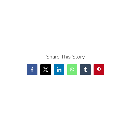
Share This Story
Facebook
X
LinkedIn
WhatsApp
Tumblr
Pinterest