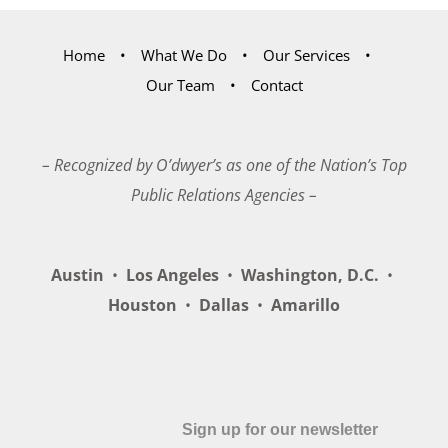
Home
What We Do
Our Services
Our Team
Contact
– Recognized by O’dwyer’s as one of the Nation’s Top
Public Relations Agencies –
Austin
•
Los Angeles
•
Washington, D.C.
•
Houston
•
Dallas
•
Amarillo
Sign up for our newsletter