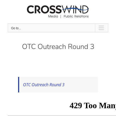
Skip
to
content
Go to...
OTC Outreach Round 3
OTC Outreach Round 3