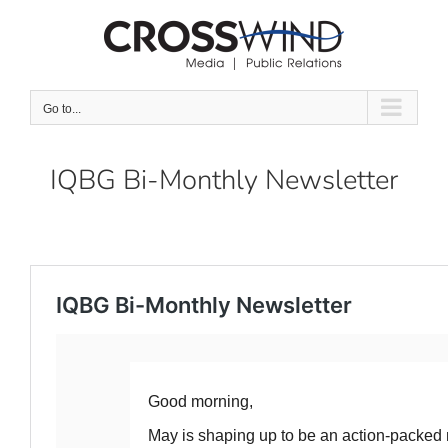
Skip
to
content
Go to...
IQBG Bi-Monthly Newsletter