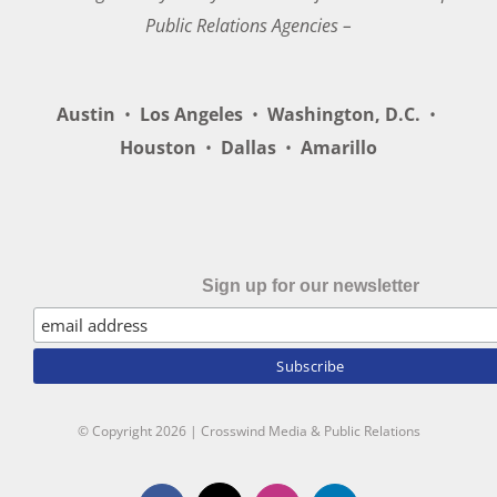
Public Relations Agencies –
Austin
•
Los Angeles
•
Washington, D.C.
•
Houston
•
Dallas
•
Amarillo
Sign up for our newsletter
© Copyright
2026 | Crosswind Media & Public Relations