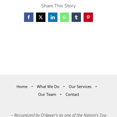
Share This Story
Facebook
X
LinkedIn
WhatsApp
Tumblr
Pinterest
Home
What We Do
Our Services
Our Team
Contact
– Recognized by O’dwyer’s as one of the Nation’s Top