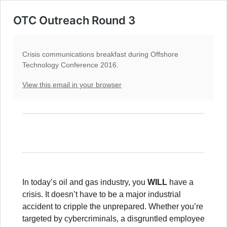
OTC Outreach Round 3
Crisis communications breakfast during Offshore
Technology Conference 2016.
View this email in your browser
In today’s oil and gas industry, you
WILL
have a
crisis. It doesn’t have to be a major industrial
accident to cripple the unprepared. Whether you’re
targeted by cybercriminals, a disgruntled employee