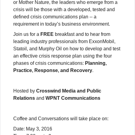
or Mother Nature, the leaders who emerge from a
crisis will be those with a developed, tested and
defined crisis communications plan -- a
requirement in today’s business environment.
Join us for a
FREE
breakfast and to hear from
leading industry professionals from ExxonMobil,
Statoil, and Murphy Oil on how to develop and test
an effective crisis response plan using the four
phases of crisis communications:
Planning,
Practice, Response, and Recovery
.
Hosted by
Crosswind Media and Public
Relations
and
WPNT Communications
Coffee and Conversations will take place on:
Date: May 3, 2016