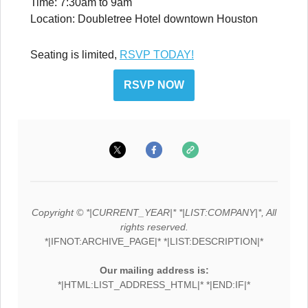
Time: 7:30am to 9am
Location: Doubletree Hotel downtown Houston
Seating is limited,
RSVP TODAY!
RSVP NOW
Copyright © *|CURRENT_YEAR|* *|LIST:COMPANY|*, All
rights reserved.
*|IFNOT:ARCHIVE_PAGE|* *|LIST:DESCRIPTION|*
Our mailing address is:
*|HTML:LIST_ADDRESS_HTML|* *|END:IF|*