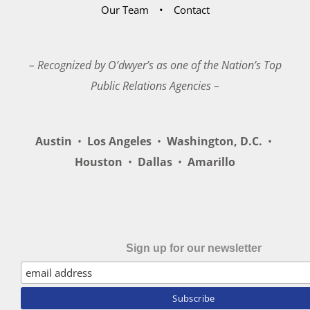
Our Team
Contact
– Recognized by O’dwyer’s as one of the Nation’s Top
Public Relations Agencies –
Austin
•
Los Angeles
•
Washington, D.C.
•
Houston
•
Dallas
•
Amarillo
Sign up for our newsletter