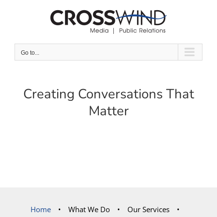
Skip
to
content
Go to...
Creating Conversations That
Matter
Home
What We Do
Our Services