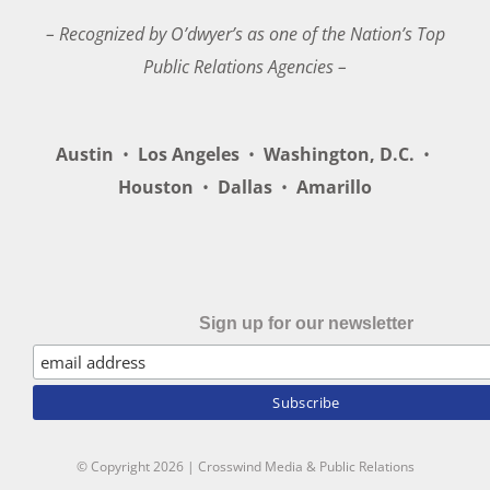
– Recognized by O’dwyer’s as one of the Nation’s Top
Public Relations Agencies –
Austin
•
Los Angeles
•
Washington, D.C.
•
Houston
•
Dallas
•
Amarillo
Sign up for our newsletter
© Copyright
2026 | Crosswind Media & Public Relations