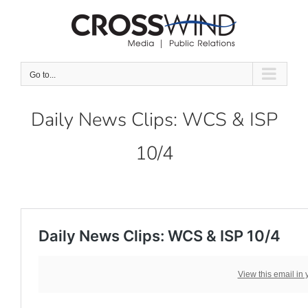
Skip
to
content
Go to...
Daily News Clips: WCS & ISP
10/4