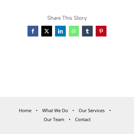
Share This Story
Facebook
X
LinkedIn
WhatsApp
Tumblr
Pinterest
Home
What We Do
Our Services
Our Team
Contact