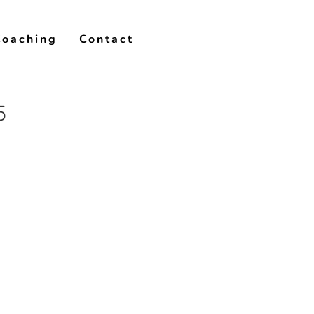
Coaching
Contact
5