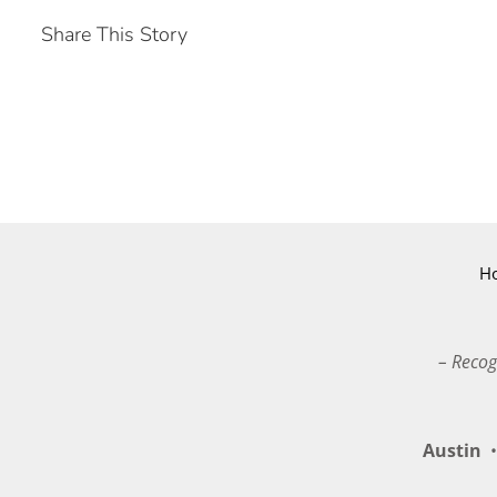
Share This Story
H
– Recog
Austin
•