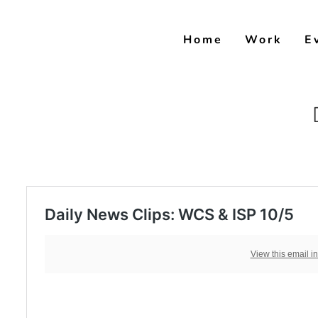
Skip
to
Home
Work
E
content