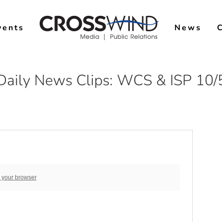
vents
News
Daily News Clips: WCS & ISP 10/