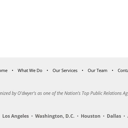
ome
What We Do
Our Services
Our Team
Cont
nized by O’dwyer’s as one of the Nation’s Top Public Relations Ag
Los Angeles
•
Washington, D.C.
•
Houston
•
Dallas
•
A