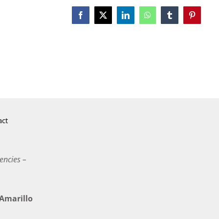
Facebook
X
LinkedIn
WhatsApp
Tumblr
Pinterest
act
encies –
marillo