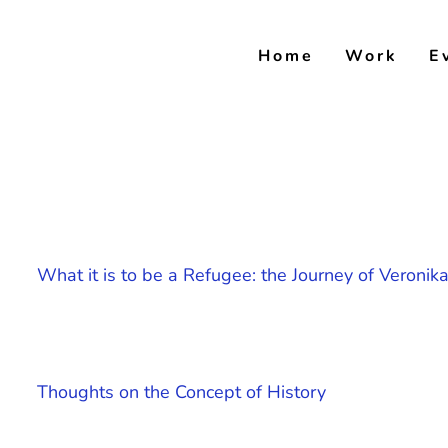
Skip
to
Home
Work
E
content
What it is to be a Refugee: the Journey of Veroni
Thoughts on the Concept of History