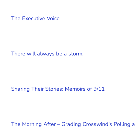
The Executive Voice
There will always be a storm.
Sharing Their Stories: Memoirs of 9/11
The Morning After – Grading Crosswind’s Polling a