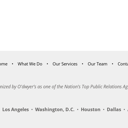
ome
What We Do
Our Services
Our Team
Cont
nized by O’dwyer’s as one of the Nation’s Top Public Relations Ag
Los Angeles
•
Washington, D.C.
•
Houston
•
Dallas
•
A