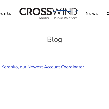
vents
News
Blog
ka Korobko, our Newest Account Coordinator