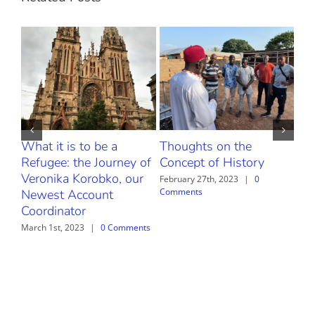
What it is to be a
Thoughts on the
The
Refugee: the Journey of
Concept of History
Febr
Com
Veronika Korobko, our
February 27th, 2023
|
0
Comments
Newest Account
Coordinator
March 1st, 2023
|
0 Comments