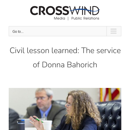
Skip
to
content
Go to...
Civil lesson learned: The service
of Donna Bahorich