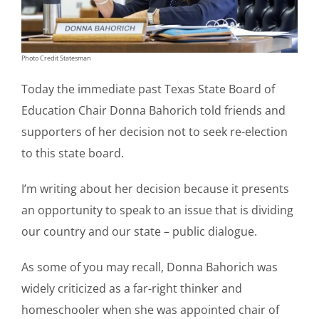
Photo Credit Statesman
Today the immediate past Texas State Board of
Education Chair Donna Bahorich told friends and
supporters of her decision not to seek re-election
to this state board.
I’m writing about her decision because it presents
an opportunity to speak to an issue that is dividing
our country and our state – public dialogue.
As some of you may recall, Donna Bahorich was
widely criticized as a far-right thinker and
homeschooler when she was appointed chair of