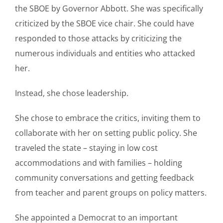
the SBOE by Governor Abbott. She was specifically
criticized by the SBOE vice chair. She could have
responded to those attacks by criticizing the
numerous individuals and entities who attacked
her.
Instead, she chose leadership.
She chose to embrace the critics, inviting them to
collaborate with her on setting public policy. She
traveled the state – staying in low cost
accommodations and with families – holding
community conversations and getting feedback
from teacher and parent groups on policy matters.
She appointed a Democrat to an important