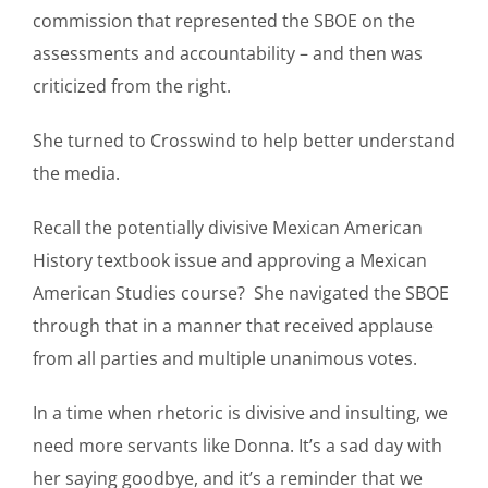
commission that represented the SBOE on the
assessments and accountability – and then was
criticized from the right.
She turned to Crosswind to help better understand
the media.
Recall the potentially divisive Mexican American
History textbook issue and approving a Mexican
American Studies course? She navigated the SBOE
through that in a manner that received applause
from all parties and multiple unanimous votes.
In a time when rhetoric is divisive and insulting, we
need more servants like Donna. It’s a sad day with
her saying goodbye, and it’s a reminder that we