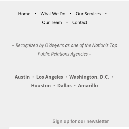
Home
What We Do
Our Services
Our Team
Contact
– Recognized by O’dwyer’s as one of the Nation’s Top
Public Relations Agencies –
Austin
•
Los Angeles
•
Washington, D.C.
•
Houston
•
Dallas
•
Amarillo
Sign up for our newsletter