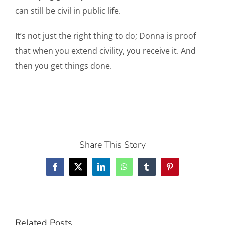
can still be civil in public life.
It’s not just the right thing to do; Donna is proof
that when you extend civility, you receive it. And
then you get things done.
Share This Story
Facebook
X
LinkedIn
WhatsApp
Tumblr
Pinterest
Related Posts