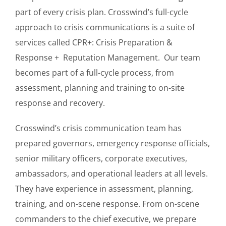
part of every crisis plan. Crosswind’s full-cycle
approach to crisis communications is a suite of
services called CPR+: Crisis Preparation &
Response + Reputation Management. Our team
becomes part of a full-cycle process, from
assessment, planning and training to on-site
response and recovery.
Crosswind’s crisis communication team has
prepared governors, emergency response officials,
senior military officers, corporate executives,
ambassadors, and operational leaders at all levels.
They have experience in assessment, planning,
training, and on-scene response. From on-scene
commanders to the chief executive, we prepare