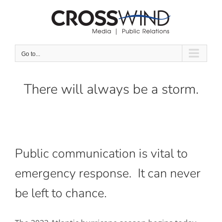
Skip
to
content
Go to...
There will always be a storm.
Public communication is vital to
emergency response. It can never
be left to chance.