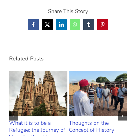
Share This Story
Facebook
X
LinkedIn
WhatsApp
Tumblr
Pinterest
Related Posts
What it is to be a
Thoughts on the
The
Refugee: the Journey of
Concept of History
Febr
Com