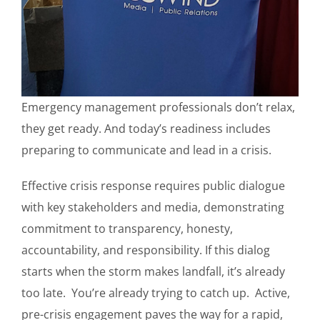
Emergency management professionals don’t relax,
they get ready. And today’s readiness includes
preparing to communicate and lead in a crisis.
Effective crisis response requires public dialogue
with key stakeholders and media, demonstrating
commitment to transparency, honesty,
accountability, and responsibility. If this dialog
starts when the storm makes landfall, it’s already
too late. You’re already trying to catch up. Active,
pre-crisis engagement paves the way for a rapid,