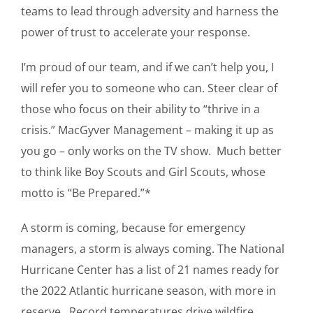
teams to lead through adversity and harness the
power of trust to accelerate your response.
I’m proud of our team, and if we can’t help you, I
will refer you to someone who can. Steer clear of
those who focus on their ability to “thrive in a
crisis.” MacGyver Management – making it up as
you go – only works on the TV show. Much better
to think like Boy Scouts and Girl Scouts, whose
motto is “Be Prepared.”*
A storm is coming, because for emergency
managers, a storm is always coming. The National
Hurricane Center has a list of 21 names ready for
the 2022 Atlantic hurricane season, with more in
reserve. Record temperatures drive wildfire