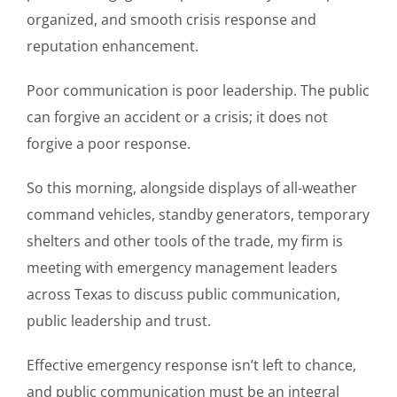
organized, and smooth crisis response and
reputation enhancement.
Poor communication is poor leadership. The public
can forgive an accident or a crisis; it does not
forgive a poor response.
So this morning, alongside displays of all-weather
command vehicles, standby generators, temporary
shelters and other tools of the trade, my firm is
meeting with emergency management leaders
across Texas to discuss public communication,
public leadership and trust.
Effective emergency response isn’t left to chance,
and public communication must be an integral