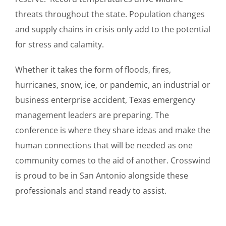
threats throughout the state. Population changes
and supply chains in crisis only add to the potential
for stress and calamity.
Whether it takes the form of floods, fires,
hurricanes, snow, ice, or pandemic, an industrial or
business enterprise accident, Texas emergency
management leaders are preparing. The
conference is where they share ideas and make the
human connections that will be needed as one
community comes to the aid of another. Crosswind
is proud to be in San Antonio alongside these
professionals and stand ready to assist.