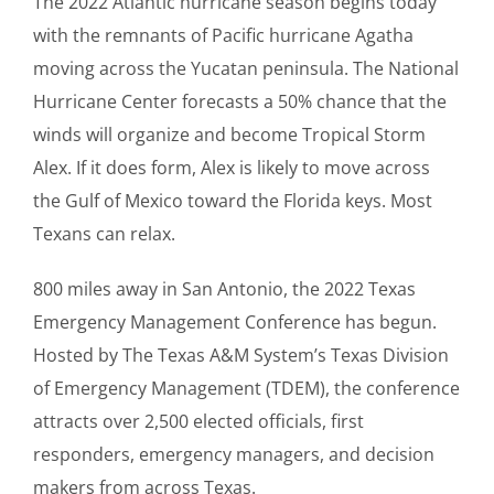
The 2022 Atlantic hurricane season begins today
with the remnants of Pacific hurricane Agatha
moving across the Yucatan peninsula. The National
Hurricane Center forecasts a 50% chance that the
winds will organize and become Tropical Storm
Alex. If it does form, Alex is likely to move across
the Gulf of Mexico toward the Florida keys. Most
Texans can relax.
800 miles away in San Antonio, the 2022 Texas
Emergency Management Conference has begun.
Hosted by The Texas A&M System’s Texas Division
of Emergency Management (TDEM), the conference
attracts over 2,500 elected officials, first
responders, emergency managers, and decision
makers from across Texas.