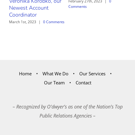
Veronika Korobko, our
February 27th, 2023
|
0
Comments
Newest Account
Coordinator
March 1st, 2023
|
0 Comments
Home
What We Do
Our Services
Our Team
Contact
– Recognized by O’dwyer’s as one of the Nation’s Top
Public Relations Agencies –