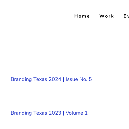
Skip
to
Home
Work
E
content
Branding Texas 2024 | Issue No. 5
Branding Texas 2023 | Volume 1