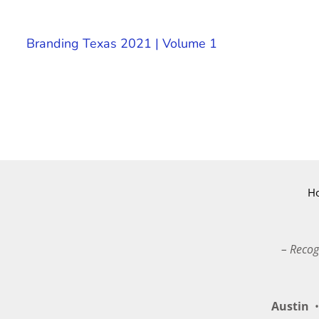
Branding Texas 2021 | Volume 1
H
– Recog
Austin
•