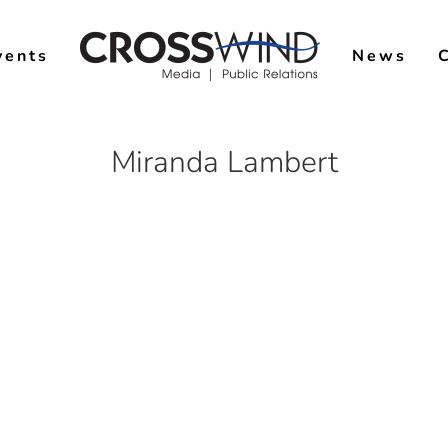
vents
News
Miranda Lambert