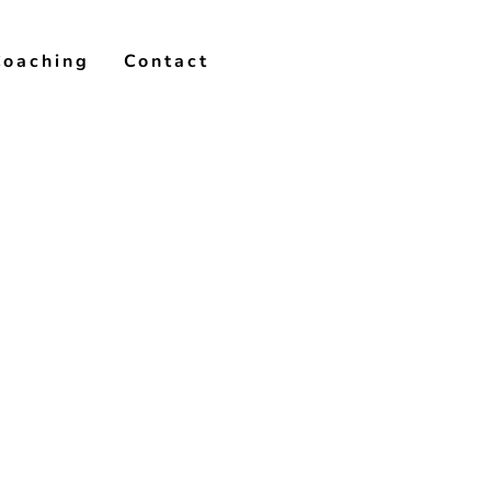
Coaching
Contact