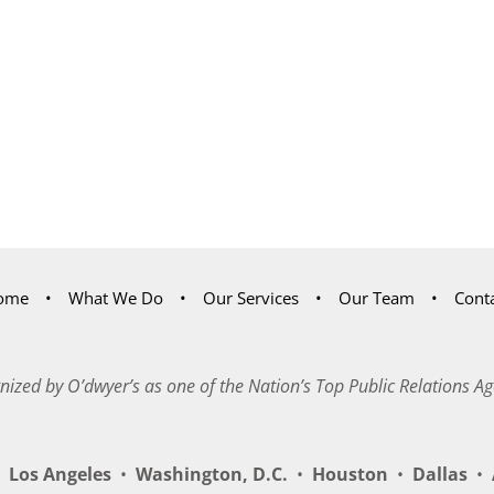
ome
What We Do
Our Services
Our Team
Cont
nized by O’dwyer’s as one of the Nation’s Top Public Relations Ag
Los Angeles
•
Washington, D.C.
•
Houston
•
Dallas
•
A