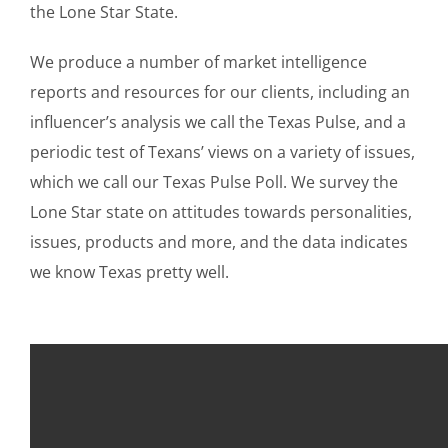
the Lone Star State.
We produce a number of market intelligence
reports and resources for our clients, including an
influencer’s analysis we call the Texas Pulse, and a
periodic test of Texans’ views on a variety of issues,
which we call our Texas Pulse Poll. We survey the
Lone Star state on attitudes towards personalities,
issues, products and more, and the data indicates
we know Texas pretty well.