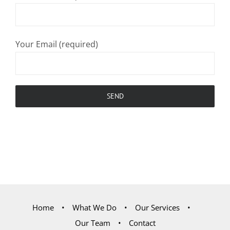
Your Email (required)
Home
What We Do
Our Services
Our Team
Contact