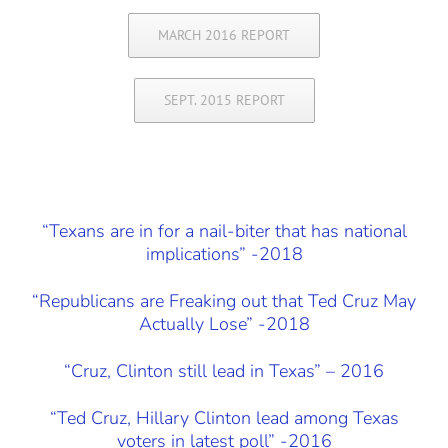
MARCH 2016 REPORT
SEPT. 2015 REPORT
“Texans are in for a nail-biter that has national
implications” -2018
“Republicans are Freaking out that Ted Cruz May
Actually Lose” -2018
“Cruz, Clinton still lead in Texas” – 2016
“Ted Cruz, Hillary Clinton lead among Texas
voters in latest poll” -2016