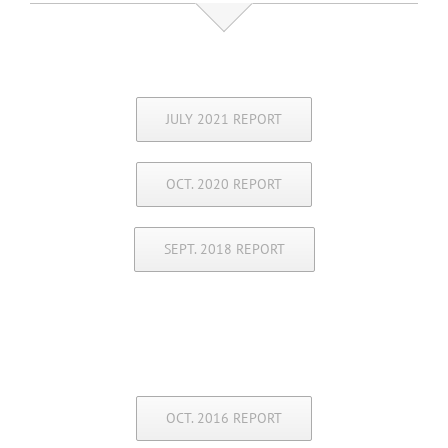
JULY 2021 REPORT
OCT. 2020 REPORT
SEPT. 2018 REPORT
OCT. 2016 REPORT