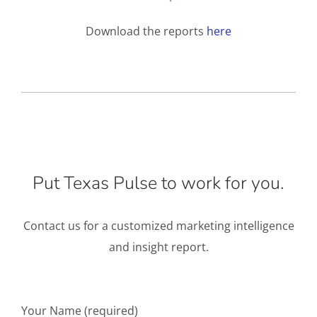
Download the reports
here
Put Texas Pulse to work for you.
Contact us for a customized marketing intelligence
and insight report.
Your Name (required)