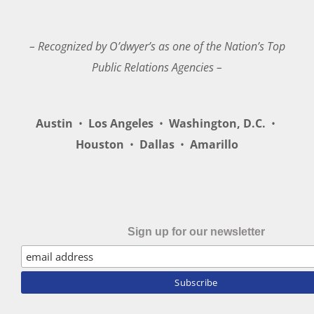
– Recognized by O’dwyer’s as one of the Nation’s Top
Public Relations Agencies –
Austin
•
Los Angeles
•
Washington, D.C.
•
Houston
•
Dallas
•
Amarillo
Sign up for our newsletter