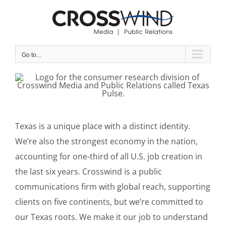
Skip
to
content
Go to...
Texas is a unique place with a distinct identity.
We’re also the strongest economy in the nation,
accounting for one-third of all U.S. job creation in
the last six years. Crosswind is a public
communications firm with global reach, supporting
clients on five continents, but we’re committed to
our Texas roots. We make it our job to understand