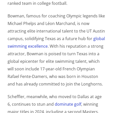
ranked team in college football.
Bowman, famous for coaching Olympic legends like
Michael Phelps and Léon Marchand, is now
attracting elite international talent to the UT Austin
campus, solidifying Texas as a future hub for
global
swimming excellence
. With his reputation a strong
attractor, Bowman is poised to turn Texas into a
global epicenter for elite swimming talent, which
will soon include 17-year-old French Olympian
Rafael Fente-Damers, who was born in Houston
and has already committed to join the Longhorns.
Scheffler, meanwhile, who moved to Dallas at age
6, continues to stun and
dominate golf
, winning
major titles in 2024, including a second Masters.