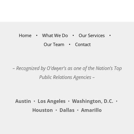
Home
What We Do
Our Services
Our Team
Contact
– Recognized by O’dwyer’s as one of the Nation’s Top
Public Relations Agencies –
Austin
•
Los Angeles
•
Washington, D.C.
•
Houston
•
Dallas
•
Amarillo