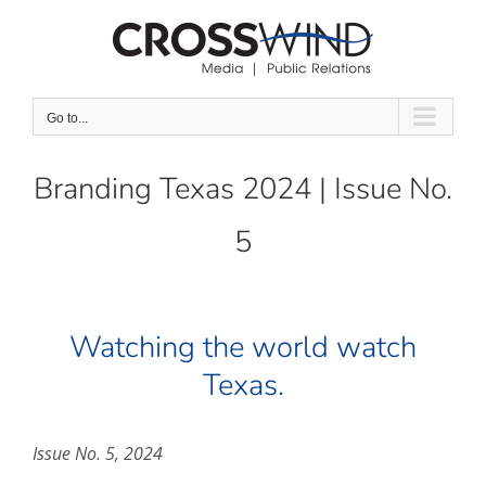
Skip
to
content
Go to...
Branding Texas 2024 | Issue No.
5
Watching the world watch
Texas.
Issue No. 5, 2024