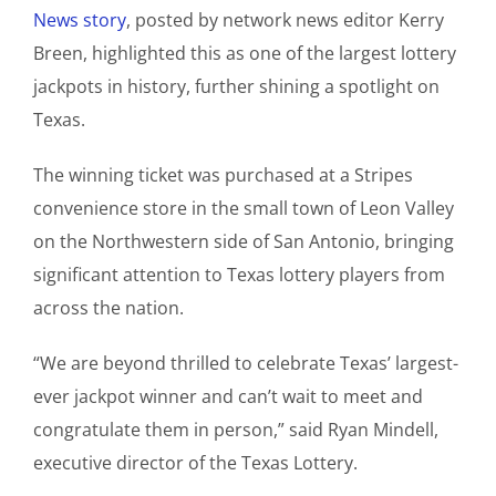
News story
, posted by network news editor Kerry
Breen, highlighted this as one of the largest lottery
jackpots in history, further shining a spotlight on
Texas.
The winning ticket was purchased at a Stripes
convenience store in the small town of Leon Valley
on the Northwestern side of San Antonio, bringing
significant attention to Texas lottery players from
across the nation.
“We are beyond thrilled to celebrate Texas’ largest-
ever jackpot winner and can’t wait to meet and
congratulate them in person,” said Ryan Mindell,
executive director of the Texas Lottery.