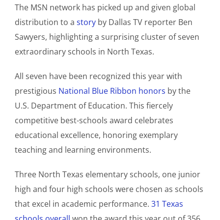
The MSN network has picked up and given global
distribution to a
story
by Dallas TV reporter Ben
Sawyers, highlighting a surprising cluster of seven
extraordinary schools in North Texas.
All seven have been recognized this year with
prestigious
National Blue Ribbon honors
by the
U.S. Department of Education. This fiercely
competitive best-schools award celebrates
educational excellence, honoring exemplary
teaching and learning environments.
Three North Texas elementary schools, one junior
high and four high schools were chosen as schools
that excel in academic performance.
31 Texas
schools overall
won the award this year out of 356