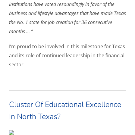
institutions have voted resoundingly in favor of the
business and lifestyle advantages that have made Texas
the No. 1 state for job creation for 36 consecutive
months … ”
I’m proud to be involved in this milestone for Texas
and its role of continued leadership in the financial
sector.
Cluster Of Educational Excellence
In North Texas?