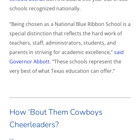
schools recognized nationally.
“Being chosen as a National Blue Ribbon School is a
special distinction that reflects the hard work of
teachers, staff, administrators, students, and
parents in striving for academic excellence,”
said
Governor Abbott
. “These schools represent the
very best of what Texas education can offer.”
How ‘Bout Them Cowboys
Cheerleaders?