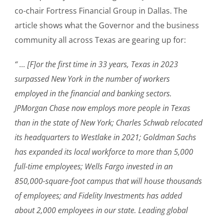
co-chair Fortress Financial Group in Dallas. The
article shows what the Governor and the business
community all across Texas are gearing up for:
“ … [F]or the first time in 33 years, Texas in 2023
surpassed New York in the number of workers
employed in the financial and banking sectors.
JPMorgan Chase now employs more people in Texas
than in the state of New York; Charles Schwab relocated
its headquarters to Westlake in 2021; Goldman Sachs
has expanded its local workforce to more than 5,000
full-time employees; Wells Fargo invested in an
850,000-square-foot campus that will house thousands
of employees; and Fidelity Investments has added
about 2,000 employees in our state. Leading global