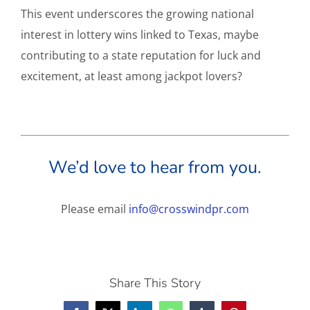
This event underscores the growing national
interest in lottery wins linked to Texas, maybe
contributing to a state reputation for luck and
excitement, at least among jackpot lovers?
We’d love to hear from you.
Please email
info@crosswindpr.com
Share This Story