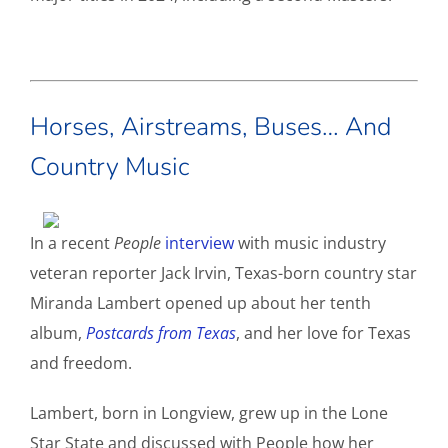
Horses, Airstreams, Buses… And
Country Music
In a recent
People
interview
with music industry
veteran reporter Jack Irvin, Texas-born country star
Miranda Lambert opened up about her tenth
album,
Postcards from Texas
, and her love for Texas
and freedom.
Lambert, born in Longview, grew up in the Lone
Star State and discussed with People how her