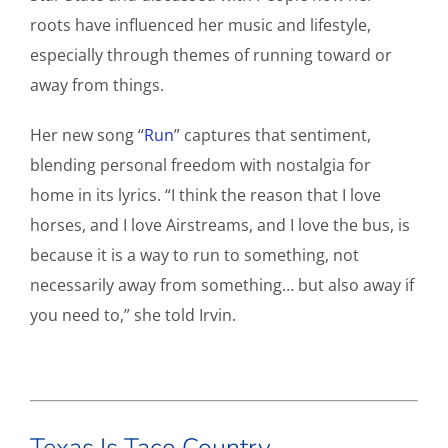
roots have influenced her music and lifestyle,
especially through themes of running toward or
away from things.
Her new song “
Run
” captures that sentiment,
blending personal freedom with nostalgia for
home in its lyrics. “I think the reason that I love
horses, and I love Airstreams, and I love the bus, is
because it is a way to run to something, not
necessarily away from something… but also away if
you need to,” she told Irvin.
Texas Is Taco Country