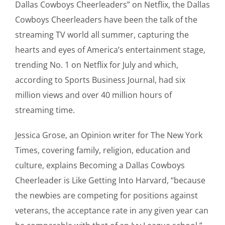
Dallas Cowboys Cheerleaders” on Netflix, the Dallas
Cowboys Cheerleaders have been the talk of the
streaming TV world all summer, capturing the
hearts and eyes of America’s entertainment stage,
trending No. 1 on Netflix for July and which,
according to Sports Business Journal, had six
million views and over 40 million hours of
streaming time.
Jessica Grose, an Opinion writer for The New York
Times, covering family, religion, education and
culture, explains Becoming a Dallas Cowboys
Cheerleader is Like Getting Into Harvard, “because
the newbies are competing for positions against
veterans, the acceptance rate in any given year can