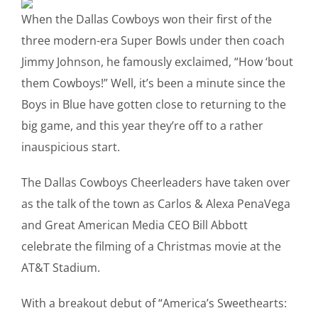
When the Dallas Cowboys won their first of the
three modern-era Super Bowls under then coach
Jimmy Johnson, he famously exclaimed, “How ‘bout
them Cowboys!” Well, it’s been a minute since the
Boys in Blue have gotten close to returning to the
big game, and this year they’re off to a rather
inauspicious start.
The Dallas Cowboys Cheerleaders have taken over
as the talk of the town as Carlos & Alexa PenaVega
and Great American Media CEO Bill Abbott
celebrate the filming of a Christmas movie at the
AT&T Stadium.
With a breakout debut of “America’s Sweethearts: