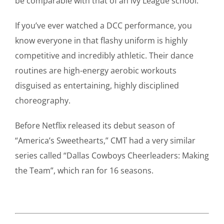
be comparable with that of an Ivy League school.”
If you’ve ever watched a DCC performance, you
know everyone in that flashy uniform is highly
competitive and incredibly athletic. Their dance
routines are high-energy aerobic workouts
disguised as entertaining, highly disciplined
choreography.
Before Netflix released its debut season of
“America’s Sweethearts,” CMT had a very similar
series called “Dallas Cowboys Cheerleaders: Making
the Team”, which ran for 16 seasons.