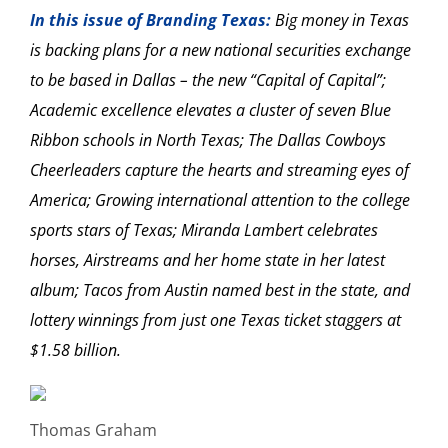
In this issue of Branding Texas:
Big money in Texas
is backing plans for a new national securities exchange
to be based in Dallas – the new “Capital of Capital”;
Academic excellence elevates a cluster of seven Blue
Ribbon schools in North Texas; The Dallas Cowboys
Cheerleaders capture the hearts and streaming eyes of
America; Growing international attention to the college
sports stars of Texas; Miranda Lambert celebrates
horses, Airstreams and her home state in her latest
album; Tacos from Austin named best in the state, and
lottery winnings from just one Texas ticket staggers at
$1.58 billion.
Thomas Graham