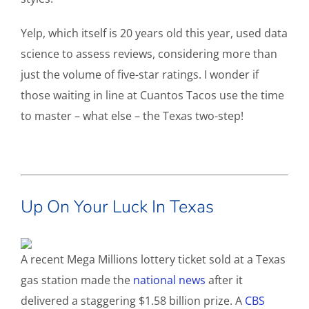
Yelp, which itself is 20 years old this year, used data
science to assess reviews, considering more than
just the volume of five-star ratings. I wonder if
those waiting in line at Cuantos Tacos use the time
to master – what else – the Texas two-step!
Up On Your Luck In Texas
A recent Mega Millions lottery ticket sold at a Texas
gas station made the
national news
after it
delivered a staggering $1.58 billion prize. A
CBS