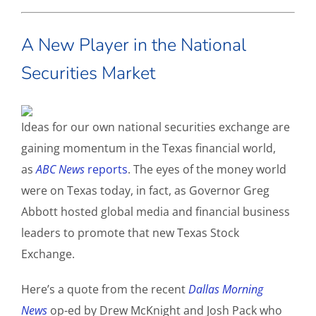
A New Player in the National
Securities Market
Ideas for our own national securities exchange are
gaining momentum in the Texas financial world,
as
ABC News
reports
. The eyes of the money world
were on Texas today, in fact, as Governor Greg
Abbott hosted global media and financial business
leaders to promote that new Texas Stock
Exchange.
Here’s a quote from the recent
Dallas Morning
News
op-ed by Drew McKnight and Josh Pack who