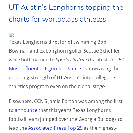
UT Austin’s Longhorns topping the
charts for worldclass athletes
Texas Longhorns director of swimming Bob
Bowman and ex-Longhorn golfer Scottie Scheffler
were both named to
Sports Illustrated
’s latest
Top 50
Most Influential Figures in Sports
, showcasing the
enduring strength of UT Austin’s intercollegiate
athletics program even on the global stage.
Elsewhere, CCN’S Jamie Barton was among the first
to
announce
that this year’s Texas Longhorns
football team jumped over the Georgia Bulldogs to
lead the
Associated Press Top 25
as the highest-