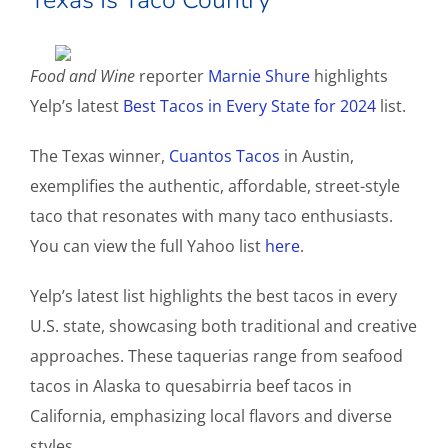
Food and Wine
reporter
Marnie Shure
highlights
Yelp’s latest
Best Tacos in Every State for 2024
list.
The Texas winner,
Cuantos Tacos
in Austin,
exemplifies the authentic, affordable, street-style
taco that resonates with many taco enthusiasts.
You can view the full Yahoo list
here
.
Yelp’s latest list highlights the best tacos in every
U.S. state, showcasing both traditional and creative
approaches. These taquerias range from seafood
tacos in Alaska to quesabirria beef tacos in
California, emphasizing local flavors and diverse
styles.