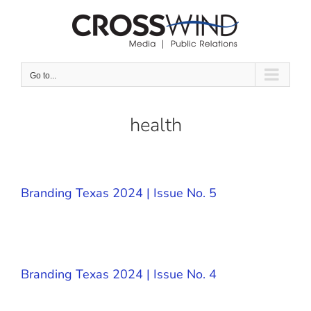
Skip
to
content
Go to...
health
Branding Texas 2024 | Issue No. 5
Branding Texas 2024 | Issue No. 4