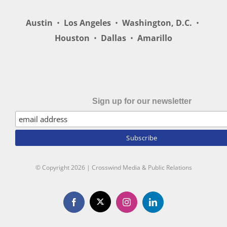
Austin
•
Los Angeles
•
Washington, D.C.
•
Houston
•
Dallas
•
Amarillo
Sign up for our newsletter
© Copyright
2026 | Crosswind Media & Public Relations
X
Facebook
Instagram
LinkedIn