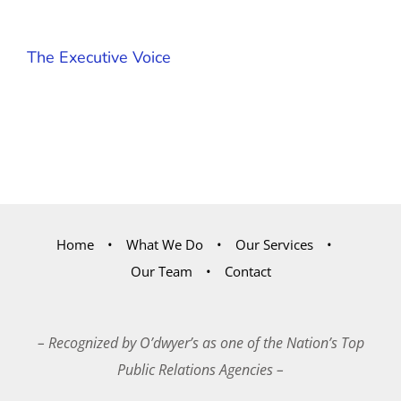
The Executive Voice
Home
What We Do
Our Services
Our Team
Contact
– Recognized by O’dwyer’s as one of the Nation’s Top
Public Relations Agencies –