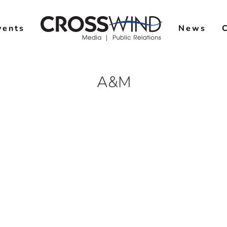
vents
News
A&M