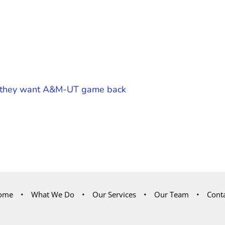
ay they want A&M-UT game back
ome
What We Do
Our Services
Our Team
Cont