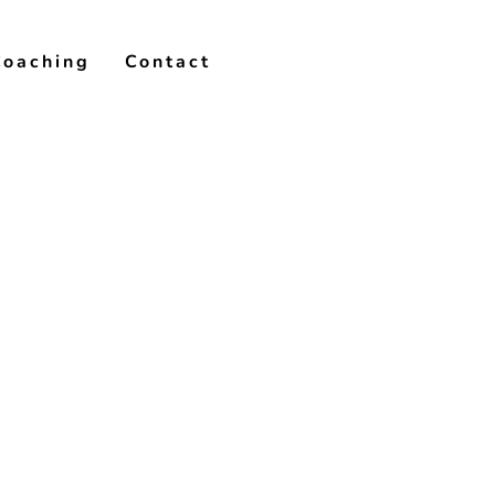
Coaching
Contact