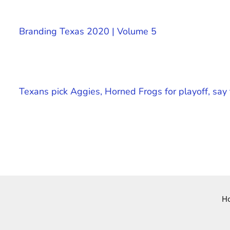
Branding Texas 2020 | Volume 5
Texans pick Aggies, Horned Frogs for playoff, s
H