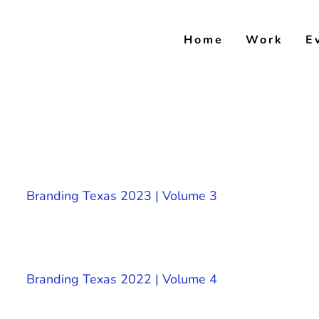
Skip
to
Home
Work
E
content
Branding Texas 2023 | Volume 3
Branding Texas 2022 | Volume 4