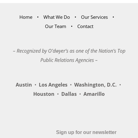
Home
What We Do
Our Services
Our Team
Contact
– Recognized by O’dwyer’s as one of the Nation’s Top
Public Relations Agencies –
Austin
•
Los Angeles
•
Washington, D.C.
•
Houston
•
Dallas
•
Amarillo
Sign up for our newsletter