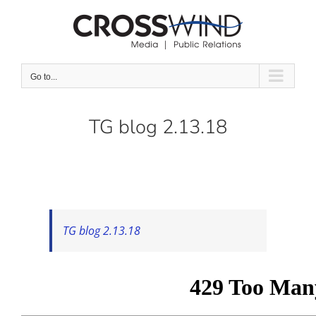
Skip
to
content
Go to...
TG blog 2.13.18
TG blog 2.13.18