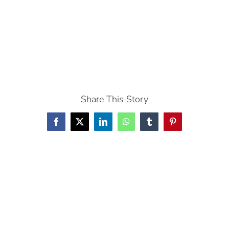
Share This Story
Facebook
X
LinkedIn
WhatsApp
Tumblr
Pinterest