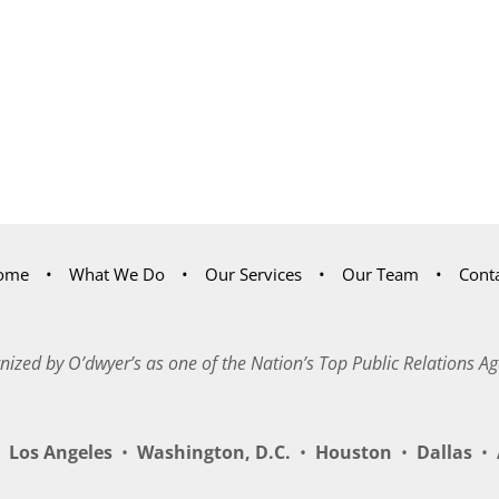
ome
What We Do
Our Services
Our Team
Cont
nized by O’dwyer’s as one of the Nation’s Top Public Relations Ag
Los Angeles
•
Washington, D.C.
•
Houston
•
Dallas
•
A