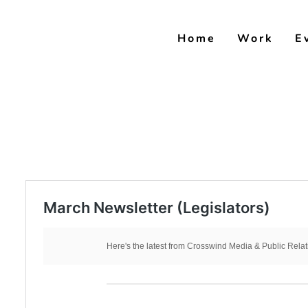
Skip
to
Home
Work
E
content