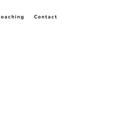
Coaching
Contact