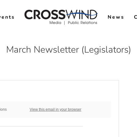
vents
News
March Newsletter (Legislators)