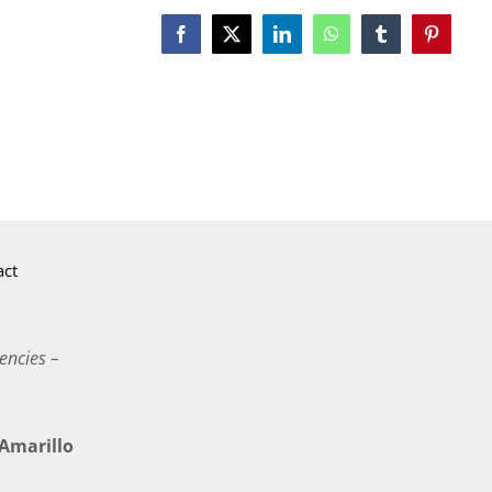
Facebook
X
LinkedIn
WhatsApp
Tumblr
Pinterest
act
encies –
marillo