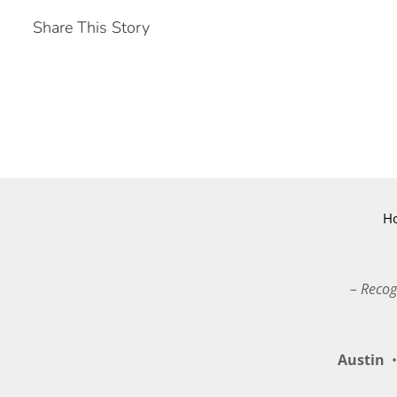
Share This Story
H
– Recog
Austin
•