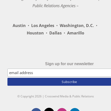
Public Relations Agencies –
Austin
•
Los Angeles
•
Washington, D.C.
•
Houston
•
Dallas
•
Amarillo
Sign up for our newsletter
© Copyright
2026 | Crosswind Media & Public Relations