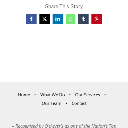
Share This Story
Facebook
X
LinkedIn
WhatsApp
Tumblr
Pinterest
Home
What We Do
Our Services
Our Team
Contact
– Recognized by O’dwyer’s as one of the Nation’s Top