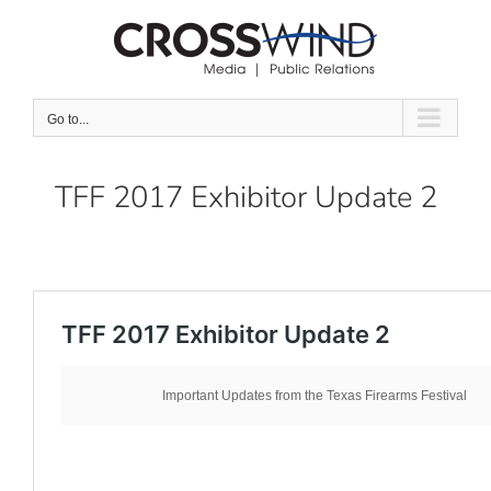
Skip
to
content
Go to...
TFF 2017 Exhibitor Update 2