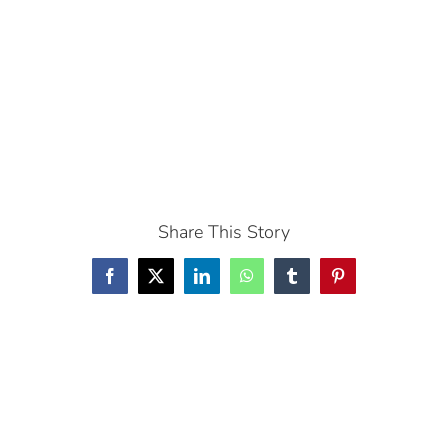
Share This Story
Facebook
X
LinkedIn
WhatsApp
Tumblr
Pinterest