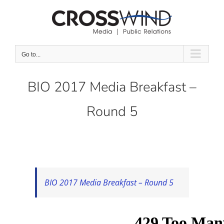
Skip
to
content
Go to...
BIO 2017 Media Breakfast –
Round 5
BIO 2017 Media Breakfast – Round 5