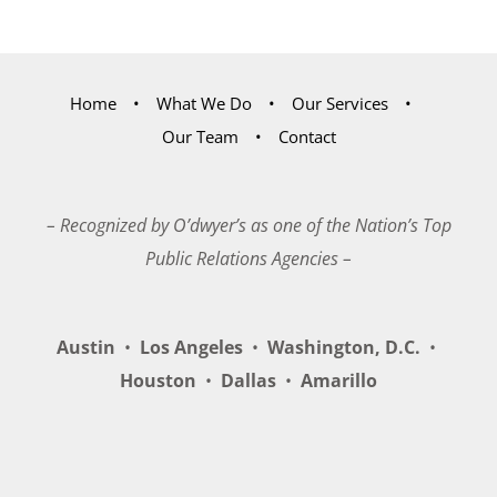
Home
What We Do
Our Services
Our Team
Contact
– Recognized by O’dwyer’s as one of the Nation’s Top
Public Relations Agencies –
Austin
•
Los Angeles
•
Washington, D.C.
•
Houston
•
Dallas
•
Amarillo