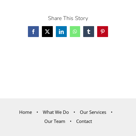
Share This Story
Facebook
X
LinkedIn
WhatsApp
Tumblr
Pinterest
Home
What We Do
Our Services
Our Team
Contact