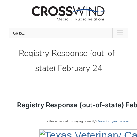
Skip
to
content
Go to...
Registry Response (out-of-
state) February 24