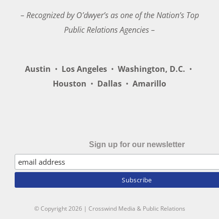
– Recognized by O’dwyer’s as one of the Nation’s Top
Public Relations Agencies –
Austin
•
Los Angeles
•
Washington, D.C.
•
Houston
•
Dallas
•
Amarillo
Sign up for our newsletter
© Copyright
2026 | Crosswind Media & Public Relations