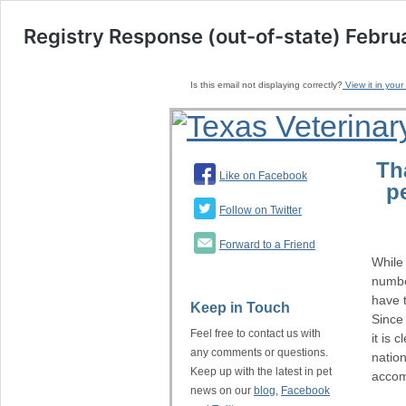
Registry Response (out-of-state) Febru
Is this email not displaying correctly?
View it in your
Th
Like on Facebook
p
Follow on Twitter
Forward to a Friend
While
number
have 
Keep in Touch
Since 
Feel free to contact us with
it is 
any comments or questions.
nation
Keep up with the latest in pet
accom
news on our
blog
,
Facebook