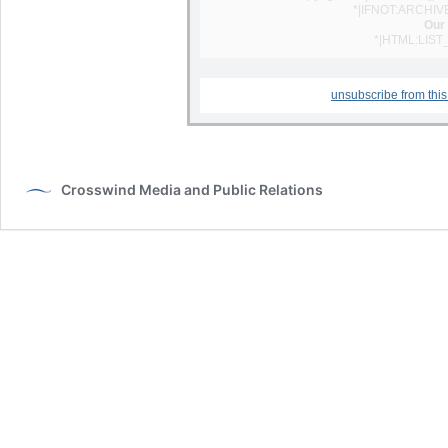
*|IFNOT:ARCHIV
Our 
*|HTML:LIST
unsubscribe from this 
Crosswind Media and Public Relations