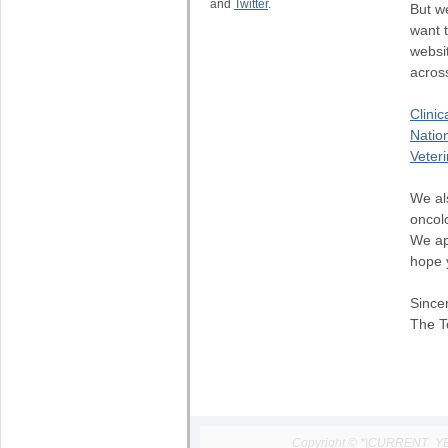
and
Twitter
.
But w
want 
websit
across
Clinic
Natio
Veter
We al
oncol
We ap
hope 
Sincer
The T
Copyright © *|CURRENT_YEAR