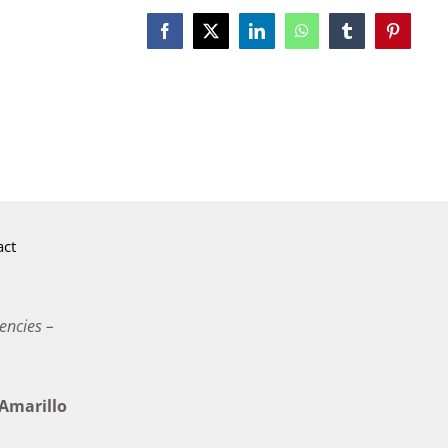
Facebook
X
LinkedIn
WhatsApp
Tumblr
Pinterest
act
encies –
marillo