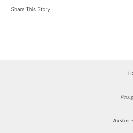
Share This Story
H
– Recog
Austin
•