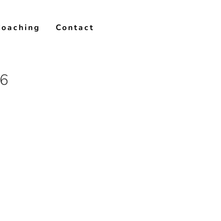
Coaching
Contact
16