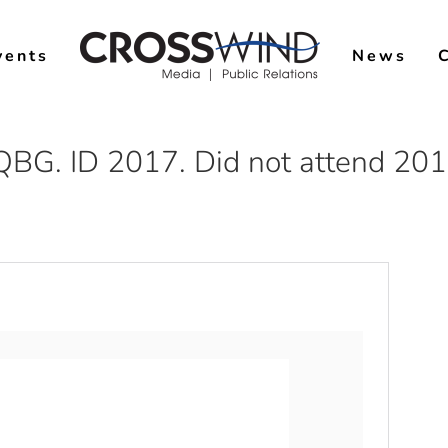
vents
News
QBG. ID 2017. Did not attend 20