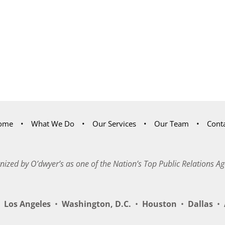
ome
What We Do
Our Services
Our Team
Cont
nized by O’dwyer’s as one of the Nation’s Top Public Relations Ag
Los Angeles
•
Washington, D.C.
•
Houston
•
Dallas
•
A