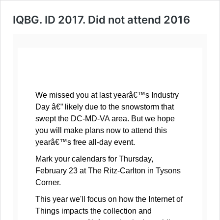
IQBG. ID 2017. Did not attend 2016
We missed you at last yearâ€™s Industry
Day â€” likely due to the snowstorm that
swept the DC-MD-VA area. But we hope
you will make plans now to attend this
yearâ€™s free all-day event.
Mark your calendars for Thursday,
February 23 at The Ritz-Carlton in Tysons
Corner.
This year we'll focus on how the Internet of
Things impacts the collection and