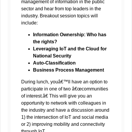
management of information in the public
sector and hear from top leaders in the
industry. Breakout session topics will
include:
Information Ownership: Who has
the rights?
Leveraging IoT and the Cloud for
National Security
Auto-Classification
Business Process Management
During lunch, youâ€™ll have an option to
participate in one of two â€œcommunities
of interest.â€ This will give you an
opportunity to network with colleagues in
the industry and have a discussion around
1) the intersection of IoT and social media
or 2) improving mobility and connectivity
through IoT.