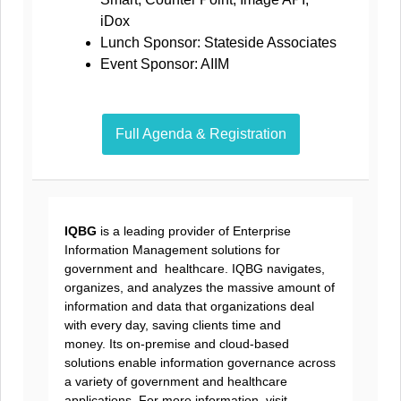
iDox
Lunch Sponsor: Stateside Associates
Event Sponsor: AIIM
Full Agenda & Registration
IQBG
is a leading provider of Enterprise
Information Management solutions for
government and healthcare. IQBG navigates,
organizes, and analyzes the massive amount of
information and data that organizations deal
with every day, saving clients time and
money. Its on-premise and cloud-based
solutions enable information governance across
a variety of government and healthcare
applications. For more information, visit