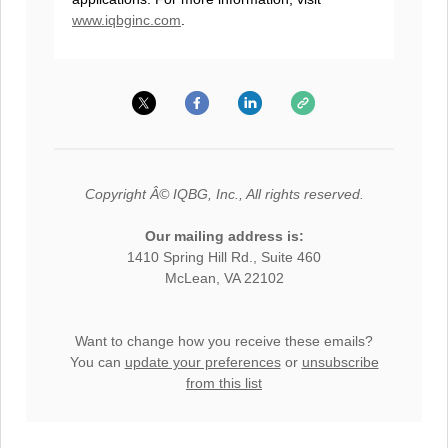
www.iqbginc.com
.
Copyright Â© IQBG, Inc., All rights reserved.
Our mailing address is:
1410 Spring Hill Rd., Suite 460
McLean, VA 22102
Want to change how you receive these emails?
You can
update your preferences
or
unsubscribe
from this list