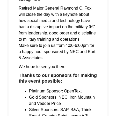
Retired Major General Raymond C. Fox
will close the day with a keynote about
how social media and technology have
had a disruptive impact on the military â€”
from leadership, good order and discipline
to military training and operations.
Make sure to join us from 4:00-6:00pm for
a happy hour sponsored by NEC and Bart
& Associates.
We hope to see you there!
Thanks to our sponsors for making
this event possible:
Platinum Sponsor: OpenText
Gold Sponsors: NEC, Iron Mountain
and Vedder Price
Silver Sponsors: SAP, B&A, Think
Smart, Counter Point, Image API,