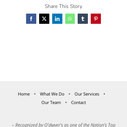
Share This Story
Facebook
X
LinkedIn
WhatsApp
Tumblr
Pinterest
Home
What We Do
Our Services
Our Team
Contact
– Recognized by O’dwyer’s as one of the Nation’s Top