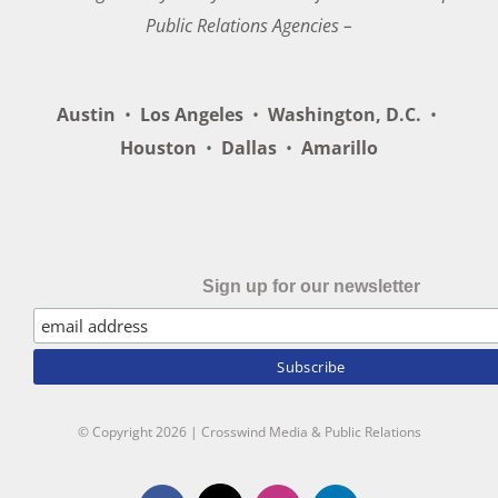
Public Relations Agencies –
Austin
•
Los Angeles
•
Washington, D.C.
•
Houston
•
Dallas
•
Amarillo
Sign up for our newsletter
© Copyright
2026 | Crosswind Media & Public Relations