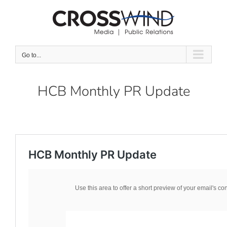
Skip
to
content
Go to...
HCB Monthly PR Update