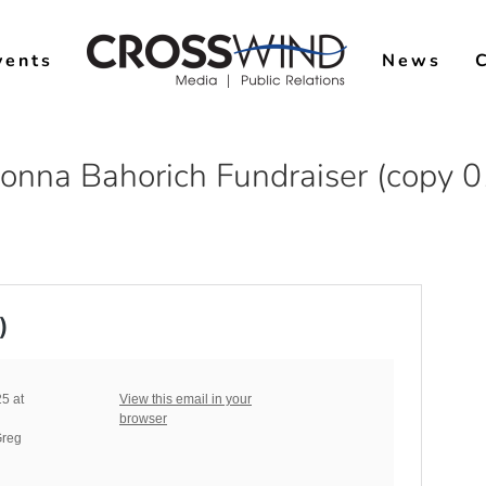
vents
News
onna Bahorich Fundraiser (copy 0