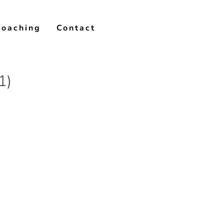
Coaching
Contact
1)