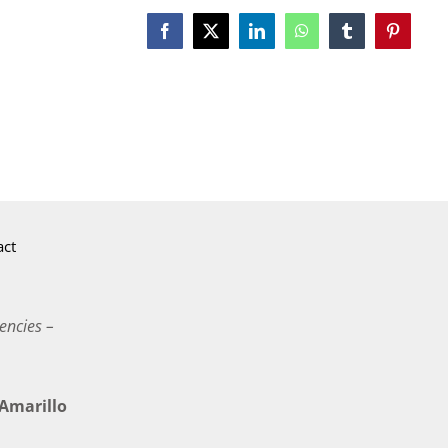
Facebook
X
LinkedIn
WhatsApp
Tumblr
Pinterest
act
encies –
marillo