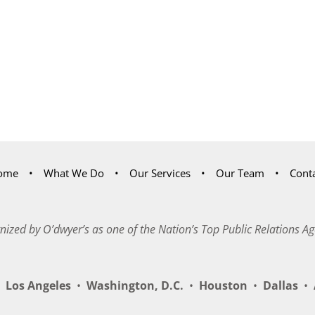
ome
What We Do
Our Services
Our Team
Cont
nized by O’dwyer’s as one of the Nation’s Top Public Relations Ag
Los Angeles
•
Washington, D.C.
•
Houston
•
Dallas
•
A