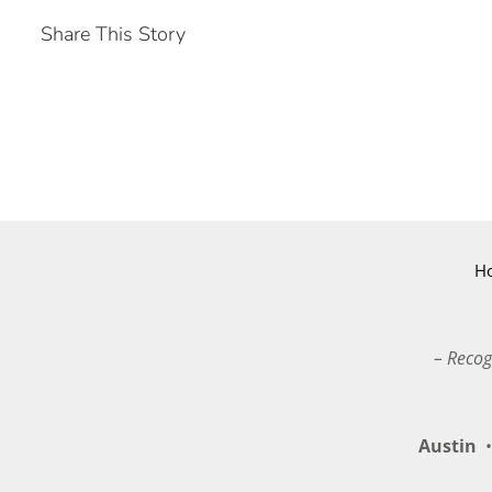
Share This Story
H
– Recog
Austin
•