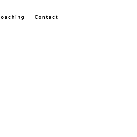
Coaching
Contact