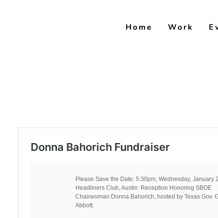
Skip
to
Home
Work
E
content