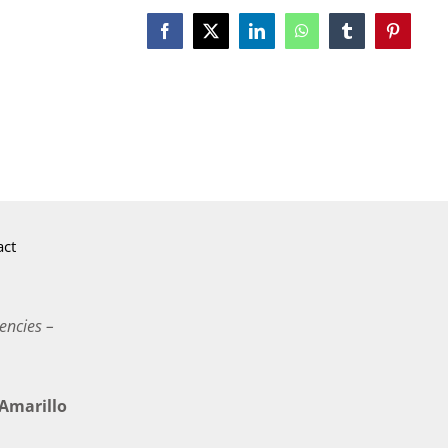
Facebook
X
LinkedIn
WhatsApp
Tumblr
Pinterest
act
encies –
marillo