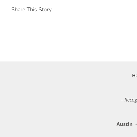
Share This Story
H
– Recog
Austin
•