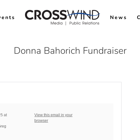
vents
News
Donna Bahorich Fundraiser