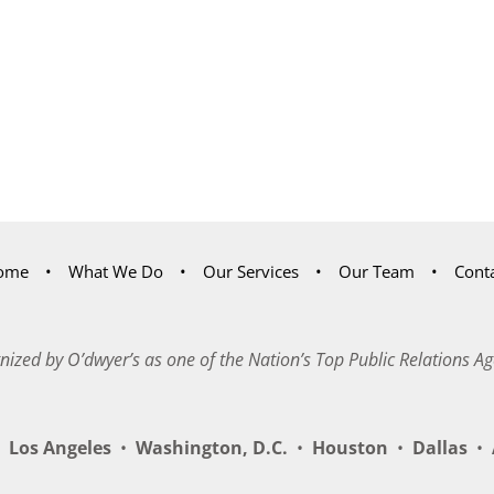
ome
What We Do
Our Services
Our Team
Cont
nized by O’dwyer’s as one of the Nation’s Top Public Relations Ag
Los Angeles
•
Washington, D.C.
•
Houston
•
Dallas
•
A