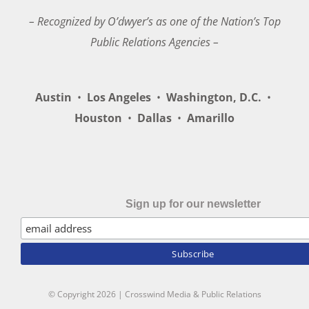
– Recognized by O’dwyer’s as one of the Nation’s Top
Public Relations Agencies –
Austin
•
Los Angeles
•
Washington, D.C.
•
Houston
•
Dallas
•
Amarillo
Sign up for our newsletter
© Copyright
2026 | Crosswind Media & Public Relations