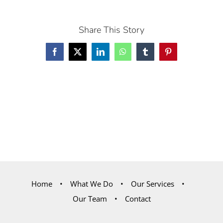
Share This Story
Facebook
X
LinkedIn
WhatsApp
Tumblr
Pinterest
Home
What We Do
Our Services
Our Team
Contact