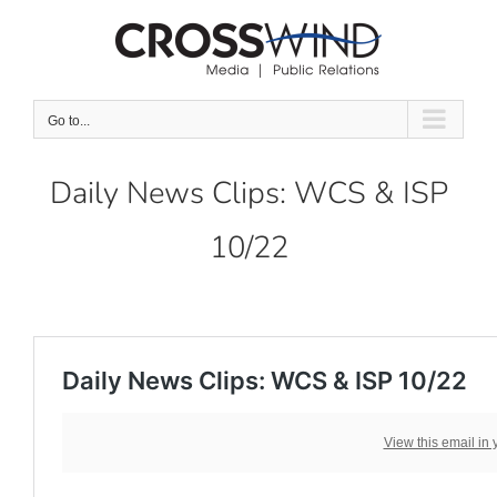
Skip
to
content
Go to...
Daily News Clips: WCS & ISP
10/22