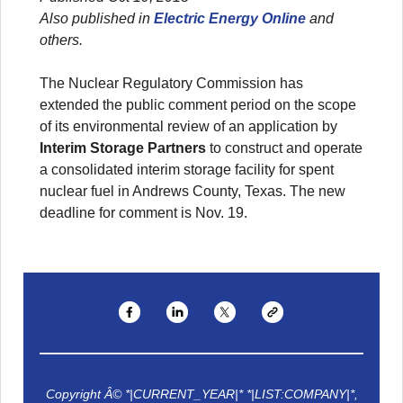
Also published in
Electric Energy Online
and
others.
The Nuclear Regulatory Commission has
extended the public comment period on the scope
of its environmental review of an application by
Interim Storage Partners
to construct and operate
a consolidated interim storage facility for spent
nuclear fuel in Andrews County, Texas. The new
deadline for comment is Nov. 19.
Copyright Â© *|CURRENT_YEAR|* *|LIST:COMPANY|*,