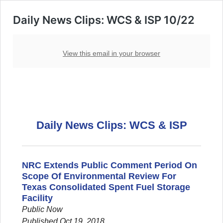
Daily News Clips: WCS & ISP 10/22
View this email in your browser
Daily News Clips: WCS & ISP
NRC Extends Public Comment Period On
Scope Of Environmental Review For
Texas Consolidated Spent Fuel Storage
Facility
Public Now
Published Oct 19, 2018