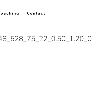
Coaching
Contact
48_528_75_22_0.50_1.20_0