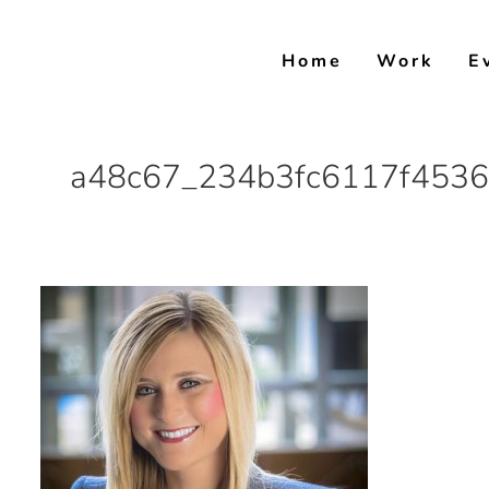
Skip
to
Home
Work
E
content
a48c67_234b3fc6117f4536