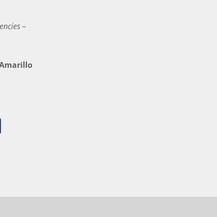
encies –
marillo