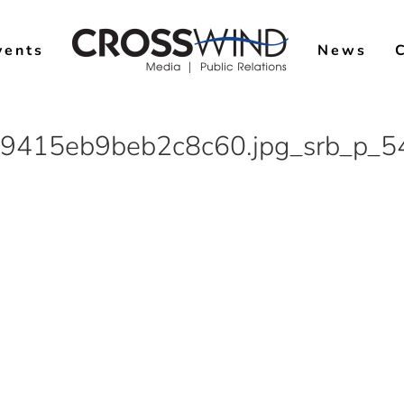
vents
News
9415eb9beb2c8c60.jpg_srb_p_5