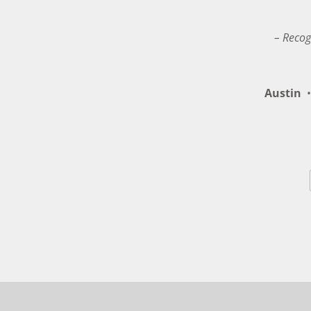
– Recog
Austin
•