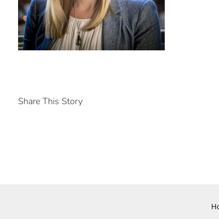
Share This Story
H