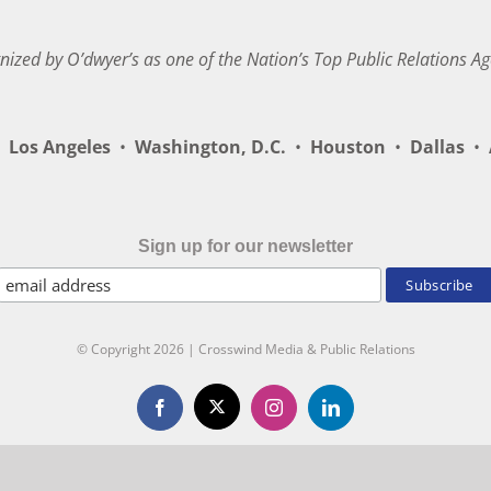
nized by O’dwyer’s as one of the Nation’s Top Public Relations Ag
Los Angeles
•
Washington, D.C.
•
Houston
•
Dallas
•
A
Sign up for our newsletter
© Copyright
2026 | Crosswind Media & Public Relations
X
Facebook
Instagram
LinkedIn