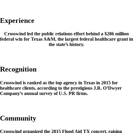
Experience
Crosswind led the public relations effort behind a $286 million
federal win for Texas A&M, the largest federal healthcare grant in
the state’s history.
Recognition
Crosswind is ranked as the top agency in Texas in 2015 for
healthcare clients, according to the prestigious J.R. O’Dwyer
Company’s annual survey of U.S. PR firms.
Community
Crosswind organized the 2015 Flood Aid TX concert, raising