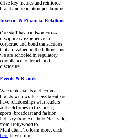
drive key metrics and reinforce
brand and reputation positioning.
Investor & Financial Relations
Our staff has hands-on cross-
disciplinary experience in
corporate and bond transactions
that are valued in the billions
, and
we are
schooled in regulatory
compliance, outreach and
disclosure.
Events & Brands
We create events and connect
brands with world-class talent and
have relationships with leaders
and celebrities in the music,
sports, broadcast and fashion
industry from Austin to Nashville,
from Hollywood to
Manhattan. To learn more, click
here
to visit our