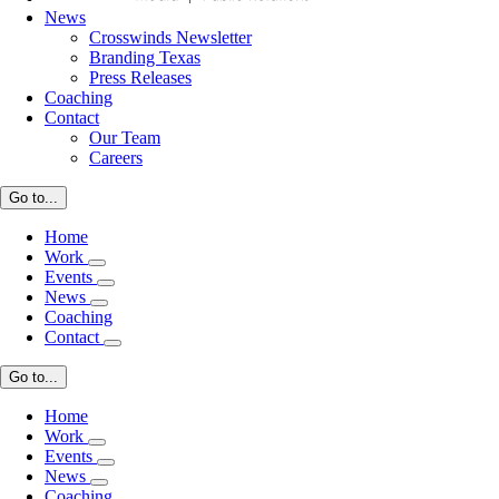
News
Crosswinds Newsletter
Branding Texas
Press Releases
Coaching
Contact
Our Team
Careers
Go to...
Home
Work
Events
News
Coaching
Contact
Go to...
Home
Work
Events
News
Coaching