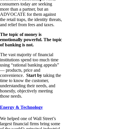
consumers today are seeking
more than a partner, but an
ADVOCATE for them against
the retail traps, the identity threats,
and relief from fees and taxes.
The topic of money is
emotionally powerful. The topic
of banking is not.
The vast majority of financial
institutions spend too much time
using “rational banking appeals”
— products, price and
convenience.
Start by
taking the
time to know the customer,
understanding their needs, and
honestly, objectively meeting
those needs.
Energy & Technology
We helped one of Wall Street’s
largest financial firms bring some
of the world’s principal industrial