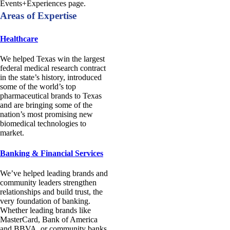
Events+Experiences page.
Areas of Expertise
Healthcare
We helped Texas win the largest
federal medical research contract
in the state’s history, introduced
some of the world’s top
pharmaceutical brands to Texas
and are bringing some of the
nation’s most promising new
biomedical technologies to
market.
Banking & Financial Services
We’ve helped leading brands and
community leaders strengthen
relationships and build trust, the
very foundation of banking.
Whether leading brands like
MasterCard, Bank of America
and BBVA, or community banks