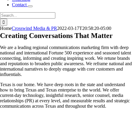
Contact
Search
for:
Home
Crosswind Media & PR
2022-03-17T20:58:20-05:00
Creating Conversations That Matter
We are a leading regional communications marketing firm with deep
national and international Fortune 500 experience and seasoned talent
connecting, informing and creating inspiring work. We retune brands
and reputations to broaden public awareness. We reframe national and
international narratives to deeply engage with core customers and
influentials.
Texas is our home. We have deep roots in the state and understand
how to bring Texas and Texas enterprise to the world. We offer
current-day technology, insightful research, senior counsel, media
relationships (PR) at every level, and measurable results and strategic
communications across Texas and throughout the world.