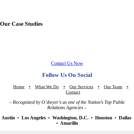
Our Case Studies
Contact Us Now
Follow Us On Social
Home
What We Do
Our Services
Our Team
Contact
– Recognized by O’dwyer’s as one of the Nation’s Top Public
Relations Agencies –
Austin
•
Los Angeles
•
Washington, D.C.
•
Houston
•
Dallas
•
Amarillo
Sign up for our newsletter