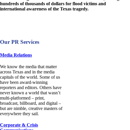
hundreds of thousands of dollars for flood victims and
international awareness of the Texas tragedy.
Our PR Services
Media Relations
We know the media that matter
across Texas and in the media
capitals of the world. Some of us
have been award-winning
reporters and editors. Others have
never known a world that wasn’t
multi-platformed – print,
broadcast, billboard, and digital –
but are nimble, creative masters of
everywhere they sail.
Corporate & Crisis