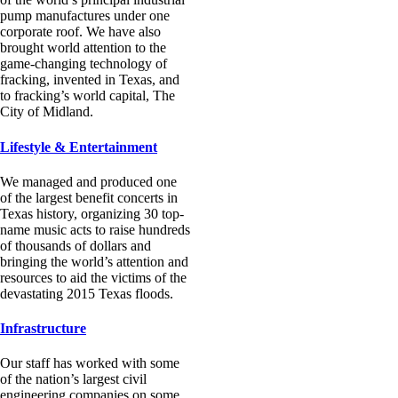
pump manufactures under one
corporate roof. We have also
brought world attention to the
game-changing technology of
fracking, invented in Texas, and
to fracking’s world capital, The
City of Midland.
Lifestyle & Entertainment
We managed and produced one
of the largest benefit concerts in
Texas history, organizing 30 top-
name music acts to raise hundreds
of thousands of dollars and
bringing the world’s attention and
resources to aid the victims of the
devastating 2015 Texas floods.
Infrastructure
Our staff has worked with some
of the nation’s largest civil
engineering companies on some