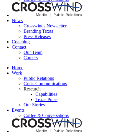
News
Crosswinds Newsletter
Branding Texas
Press Releases
Coaching
Contact
Our Team
Careers
Home
Work
Public Relations
Crisis Communications
Research
Capabilities
Texas Pulse
Our Stories
Events
Coffee & Conversations