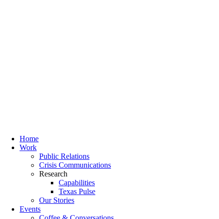
Home
Work
Public Relations
Crisis Communications
Research
Capabilities
Texas Pulse
Our Stories
Events
Coffee & Conversations