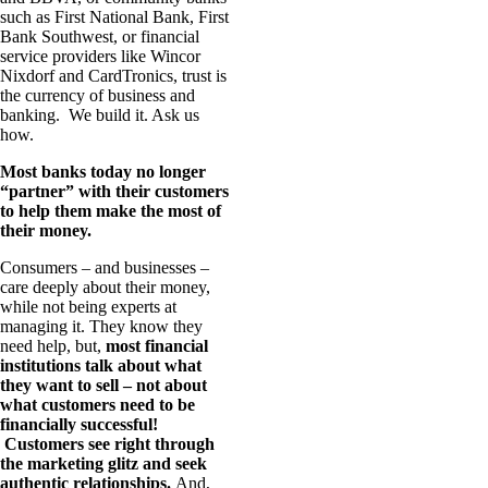
such as First National Bank, First
Bank Southwest, or financial
service providers like Wincor
Nixdorf and CardTronics, trust is
the currency of business and
banking. We build it. Ask us
how.
Most banks today no longer
“partner” with their customers
to help them make the most of
their money.
Consumers – and businesses –
care deeply about their money,
while not being experts at
managing it. They know they
need help, but,
most financial
institutions talk about what
they want to sell – not about
what customers need to be
financially successful!
Customers see right through
the marketing glitz and seek
authentic relationships.
And,