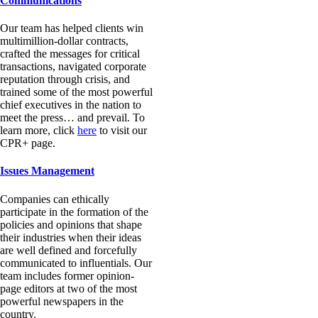
Communications
Our team has helped clients win
multimillion-dollar contracts,
crafted the messages for critical
transactions, navigated corporate
reputation through crisis, and
trained some of the most powerful
chief executives in the nation to
meet the press… and prevail. To
learn more, click
here
to visit our
CPR+ page.
Issues Management
Companies can ethically
participate in the formation of the
policies and opinions that shape
their industries when their ideas
are well defined and forcefully
communicated to influentials. Our
team includes former opinion-
page editors at two of the most
powerful newspapers in the
country.