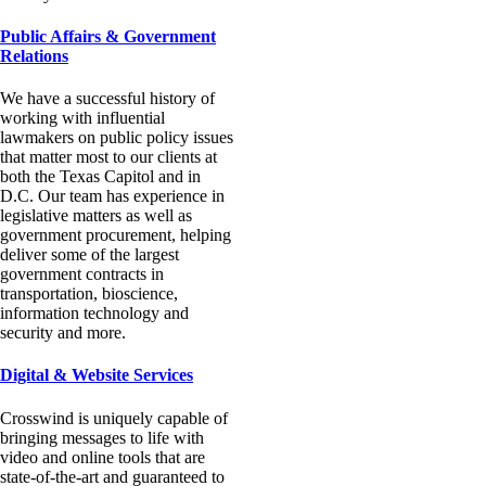
Public Affairs & Government
Relations
We have a successful history of
working with influential
lawmakers on public policy issues
that matter most to our clients at
both the Texas Capitol and in
D.C. Our team has experience in
legislative matters as well as
government procurement, helping
deliver some of the largest
government contracts in
transportation, bioscience,
information technology and
security and more.
Digital & Website Services
Crosswind is uniquely capable of
bringing messages to life with
video and online tools that are
state-of-the-art and guaranteed to