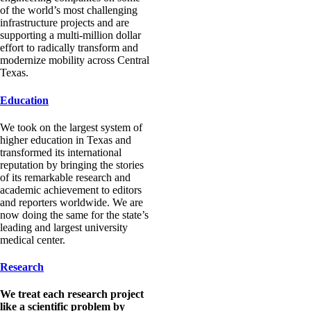
of the world’s most challenging
infrastructure projects and are
supporting a multi-million dollar
effort to radically transform and
modernize mobility across Central
Texas.
Education
We took on the largest system of
higher education in Texas and
transformed its international
reputation by bringing the stories
of its remarkable research and
academic achievement to editors
and reporters worldwide. We are
now doing the same for the state’s
leading and largest university
medical center.
Research
We treat each research project
like a scientific problem by