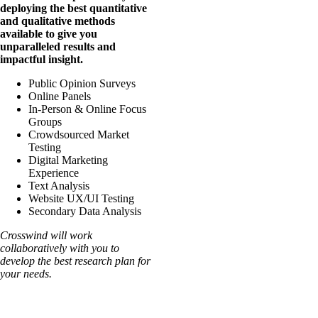
deploying the best quantitative
and qualitative
methods
available to give you
unparalleled results and
impactful insight.
Public Opinion Surveys
Online Panels
In-Person & Online Focus
Groups
Crowdsourced Market
Testing
Digital Marketing
Experience
Text Analysis
Website UX/UI Testing
Secondary Data Analysis
Crosswind will work
collaboratively with you to
develop the best research plan for
your needs.