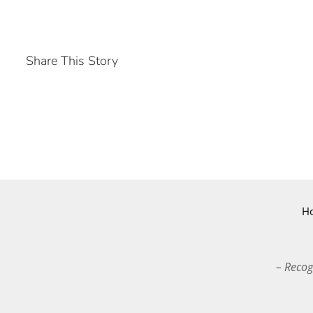
Share This Story
H
– Recog