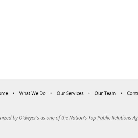
ome
What We Do
Our Services
Our Team
Cont
nized by O’dwyer’s as one of the Nation’s Top Public Relations Ag