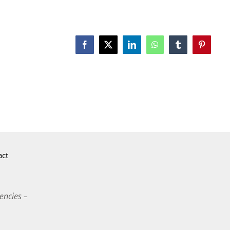
Facebook
X
LinkedIn
WhatsApp
Tumblr
Pinterest
act
encies –