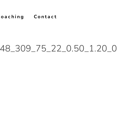
Coaching
Contact
48_309_75_22_0.50_1.20_0