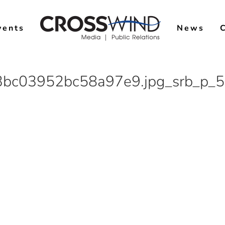
vents
News
bc03952bc58a97e9.jpg_srb_p_5