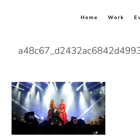
Skip
to
Home
Work
E
content
a48c67_d2432ac6842d4993