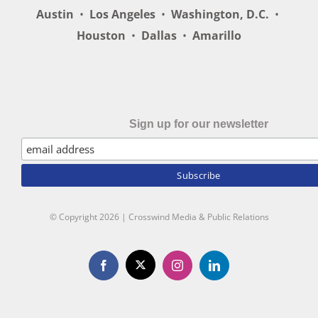
Austin
•
Los Angeles
•
Washington, D.C.
•
Houston
•
Dallas
•
Amarillo
Sign up for our newsletter
© Copyright
2026 | Crosswind Media & Public Relations
X
Facebook
Instagram
LinkedIn