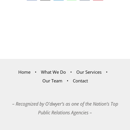
Home
What We Do
Our Services
Our Team
Contact
– Recognized by O’dwyer’s as one of the Nation’s Top
Public Relations Agencies –