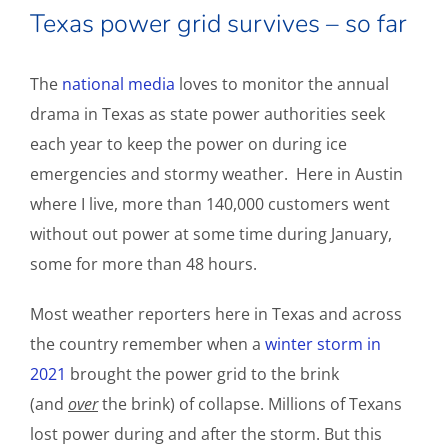
Texas power grid survives – so far
The
national media
loves to monitor the annual
drama in Texas as state power authorities seek
each year to keep the power on during ice
emergencies and stormy weather. Here in Austin
where I live, more than 140,000 customers went
without out power at some time during January,
some for more than 48 hours.
Most weather reporters here in Texas and across
the country remember when a
winter storm in
2021
brought the power grid to the brink
(and
over
the brink) of collapse. Millions of Texans
lost power during and after the storm. But this