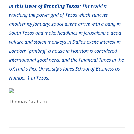
In this issue of Branding Texas:
The world is
watching the power grid of Texas which survives
another icy January; space aliens arrive with a bang in
South Texas and make headlines in Jerusalem; a dead
vulture and stolen monkeys in Dallas excite interest in
London; “printing” a house in Houston is considered
international good news; and the Financial Times in the
UK ranks Rice University’s Jones School of Business as
Number 1 in Texas.
Thomas Graham