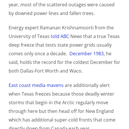
year, most of the scattered outages were caused
by downed power lines and fallen trees.
Energy expert Ramanan Krishnamoorti from the
University of Texas
told ABC
News that a true Texas
deep freeze that tests state power grids usually
comes only once a decade.
December 1983
, he
said, holds the record for the coldest December for
both Dallas-Fort Worth and Waco.
East coast media mavens
are additionally alert
when Texas freezes because those deadly winter
storms that begin in the Arctic regularly move
through here but then head off for New England
which has additional super-cold fronts that come
directly down from Canada each year.