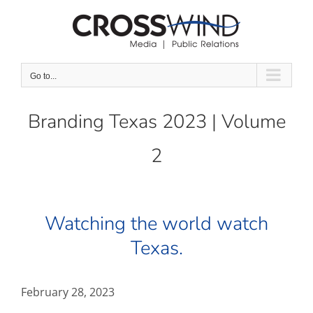
Skip
to
content
Go to...
Branding Texas 2023 | Volume
2
Watching the world watch
Texas.
February 28, 2023