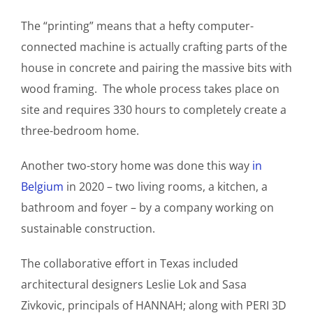
The “printing” means that a hefty computer-
connected machine is actually crafting parts of the
house in concrete and pairing the massive bits with
wood framing. The whole process takes place on
site and requires 330 hours to completely create a
three-bedroom home.
Another two-story home was done this way
in
Belgium
in 2020 – two living rooms, a kitchen, a
bathroom and foyer – by a company working on
sustainable construction.
The collaborative effort in Texas included
architectural designers Leslie Lok and Sasa
Zivkovic, principals of HANNAH; along with PERI 3D