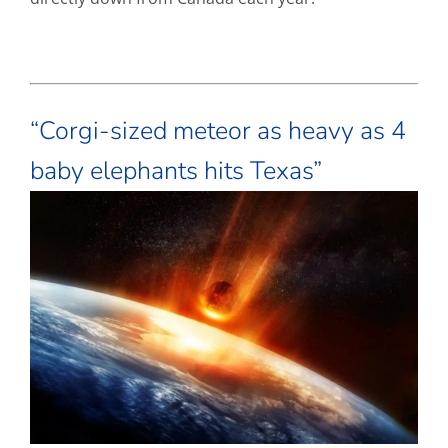
“Corgi-sized meteor as heavy as 4
baby elephants hits Texas”