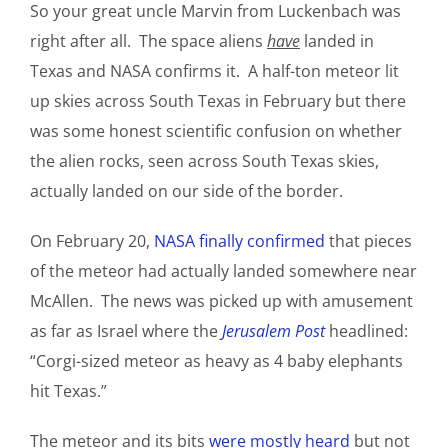
So your great uncle Marvin from Luckenbach was
right after all. The space aliens
have
landed in
Texas and NASA confirms it. A half-ton meteor lit
up skies across South Texas in February but there
was some honest scientific confusion on whether
the alien rocks, seen across South Texas skies,
actually landed on our side of the border.
On February 20,
NASA finally confirmed
that pieces
of the meteor had actually landed somewhere near
McAllen. The news was picked up with amusement
as far as Israel where the
Jerusalem Post
headlined:
“Corgi-sized meteor as heavy as 4 baby elephants
hit Texas.”
The meteor and its bits
were mostly heard
but not