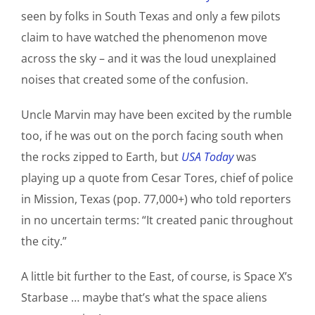
seen by folks in South Texas and only a few pilots
claim to have watched the phenomenon move
across the sky – and it was the loud unexplained
noises that created some of the confusion.
Uncle Marvin may have been excited by the rumble
too, if he was out on the porch facing south when
the rocks zipped to Earth, but
USA Today
was
playing up a quote from Cesar Tores, chief of police
in Mission, Texas (pop. 77,000+) who told reporters
in no uncertain terms: “It created panic throughout
the city.”
A little bit further to the East, of course, is Space X’s
Starbase … maybe that’s what the space aliens