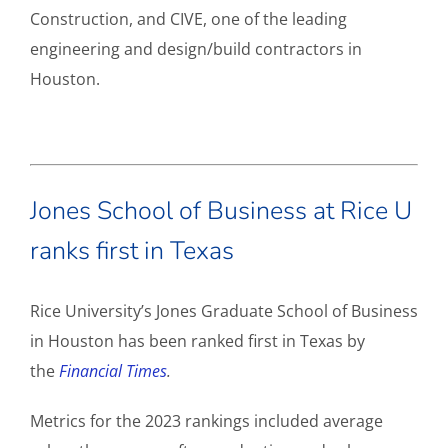
Construction, and CIVE, one of the leading
engineering and design/build contractors in
Houston.
Jones School of Business at Rice U
ranks first in Texas
Rice University’s Jones Graduate School of Business
in Houston has been ranked first in Texas by
the
Financial Times
.
Metrics for the 2023 rankings included average