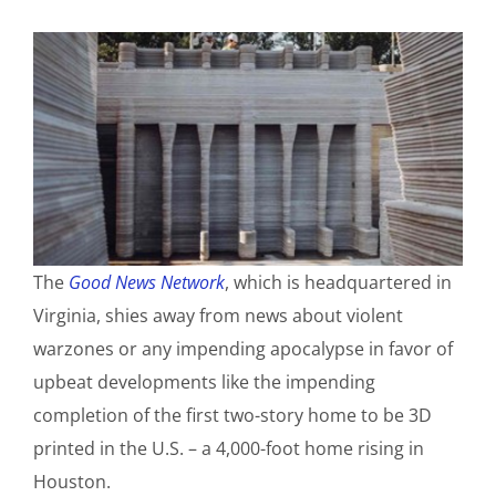
The
Good News Network
, which is headquartered in
Virginia, shies away from news about violent
warzones or any impending apocalypse in favor of
upbeat developments like the impending
completion of the first two-story home to be 3D
printed in the U.S. – a 4,000-foot home rising in
Houston.