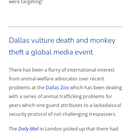
were targeting!
Dallas vulture death and monkey
theft a global media event
There has been a flurry of international interest
from animal-welfare advocates over recent
problems at the
Dallas Zoo
which has been dealing
with a series of animal trafficking problems for
years which one guard attributes to a lackadaisical
security protocol of not challenging trespassers.
The
Daily Mail
in London picked up that there had