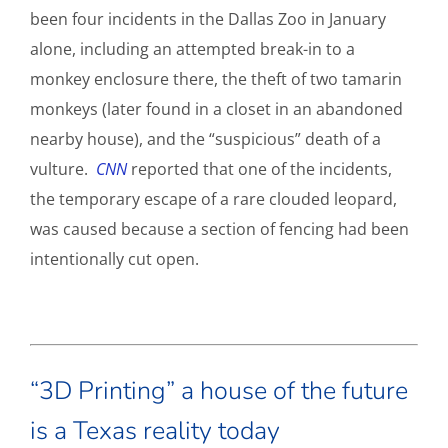
been four incidents in the Dallas Zoo in January
alone, including an attempted break-in to a
monkey enclosure there, the theft of two tamarin
monkeys (later found in a closet in an abandoned
nearby house), and the “suspicious” death of a
vulture.
CNN
reported that one of the incidents,
the temporary escape of a rare clouded leopard,
was caused because a section of fencing had been
intentionally cut open.
“3D Printing” a house of the future
is a Texas reality today