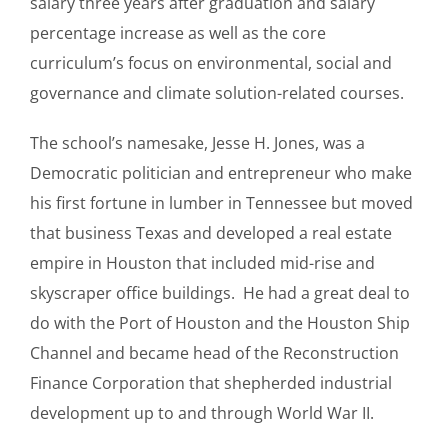
salary three years after graduation and salary
percentage increase as well as the core
curriculum’s focus on environmental, social and
governance and climate solution-related courses.
The school’s namesake, Jesse H. Jones, was a
Democratic politician and entrepreneur who make
his first fortune in lumber in Tennessee but moved
that business Texas and developed a real estate
empire in Houston that included mid-rise and
skyscraper office buildings. He had a great deal to
do with the Port of Houston and the Houston Ship
Channel and became head of the Reconstruction
Finance Corporation that shepherded industrial
development up to and through World War II.