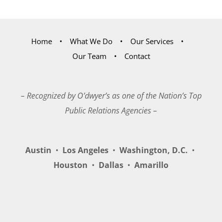
Home
What We Do
Our Services
Our Team
Contact
– Recognized by O’dwyer’s as one of the Nation’s Top
Public Relations Agencies –
Austin
•
Los Angeles
•
Washington, D.C.
•
Houston
•
Dallas
•
Amarillo