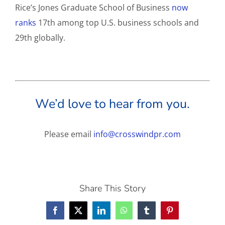
Rice’s Jones Graduate School of Business
now
ranks
17th among top U.S. business schools and
29th globally.
We’d love to hear from you.
Please email
info@crosswindpr.com
Share This Story
Facebook
X
LinkedIn
WhatsApp
Tumblr
Pinterest