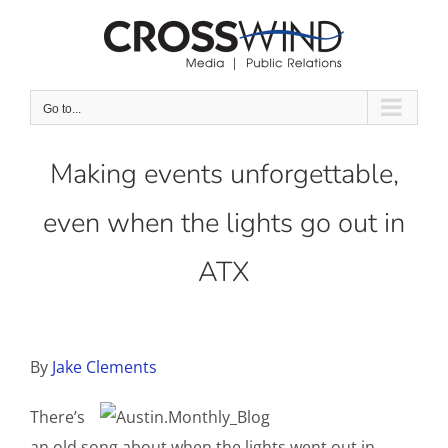
Skip
to
content
Go to...
Making events unforgettable,
even when the lights go out in
ATX
By
Jake Clements
There’s
an old song about when the lights went out in