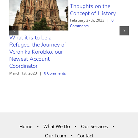
Thoughts on the
Febr
Com
Concept of History
February 27th, 2023
|
0
Comments
What it is to be a
Refugee: the Journey of
Veronika Korobko, our
Newest Account
Coordinator
March 1st, 2023
|
0 Comments
Home
What We Do
Our Services
Our Team
Contact