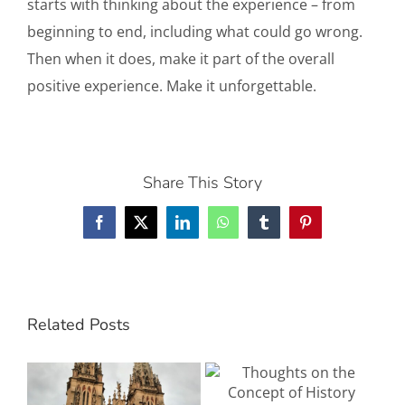
starts with thinking about the experience – from
beginning to end, including what could go wrong.
Then when it does, make it part of the overall
positive experience. Make it unforgettable.
Share This Story
Facebook
X
LinkedIn
WhatsApp
Tumblr
Pinterest
Related Posts
The