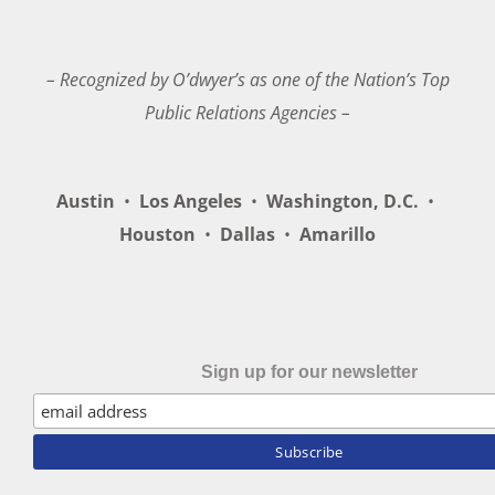
– Recognized by O’dwyer’s as one of the Nation’s Top
Public Relations Agencies –
Austin
•
Los Angeles
•
Washington, D.C.
•
Houston
•
Dallas
•
Amarillo
Sign up for our newsletter