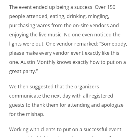
The event ended up being a success! Over 150
people attended, eating, drinking, mingling,
purchasing wares from the on-site vendors and
enjoying the live music. No one even noticed the
lights were out. One vendor remarked: “Somebody,
please make every vendor event exactly like this
one. Austin Monthly knows exactly how to put on a
great party.”
We then suggested that the organizers
communicate the next day with all registered
guests to thank them for attending and apologize
for the mishap.
Working with clients to put on a successful event