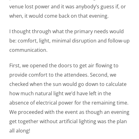
venue lost power and it was anybody’s guess if, or
when, it would come back on that evening.
I thought through what the primary needs would
be: comfort, light, minimal disruption and follow-up
communication.
First, we opened the doors to get air flowing to
provide comfort to the attendees. Second, we
checked when the sun would go down to calculate
how much natural light we’d have left in the
absence of electrical power for the remaining time.
We proceeded with the event as though an evening
get together without artificial lighting was the plan
all along!