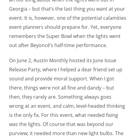
Georgia – but that’s the last thing you want at your
event. It is, however, one of the potential calamities
event planners should prepare for. Yet, everyone
remembers the Super Bowl when the lights went
out after Beyoncé’s half-time performance.
On June 2, Austin Monthly hosted its June Issue
Release Party, where I helped a dear friend set up
sound and provide moral support. When I got
there, things were not all fine and dandy – but
then, they rarely are. Something always goes
wrong at an event, and calm, level-headed thinking
is the only fix. For this event, what needed fixing
was the lights. Of course that was beyond our
purview; it needed more than new light bulbs. The