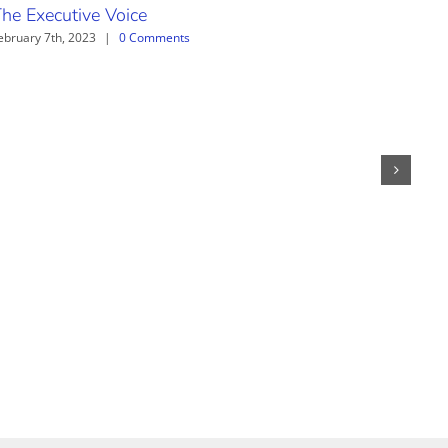
he Executive Voice
The
ebruary 7th, 2023
|
0 Comments
June 