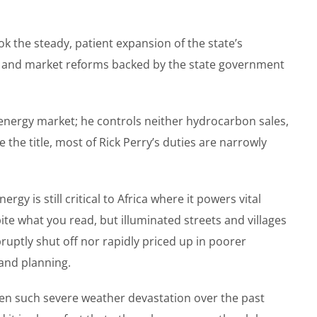
ok the steady, patient expansion of the state’s
ls) and market reforms backed by the state government
he energy market; he controls neither hydrocarbon sales,
the title, most of Rick Perry’s duties are narrowly
y is still critical to Africa where it powers vital
ite what you read, but illuminated streets and villages
ruptly shut off nor rapidly priced up in poorer
and planning.
een such severe weather devastation over the past