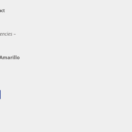
act
encies –
marillo