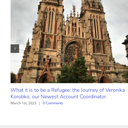
What it is to be a Refugee: the Journey of Veronika
Korobko, our Newest Account Coordinator
March 1st, 2023
|
0 Comments