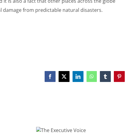
 it is also a fact that other places across the globe
al damage from predictable natural disasters.
Facebook
X
LinkedIn
WhatsApp
Tumblr
Pinterest