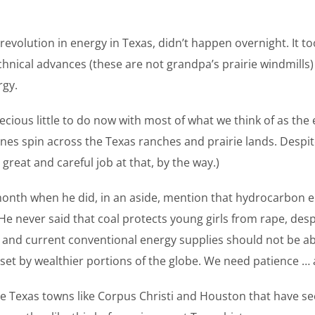
evolution in energy in Texas, didn’t happen overnight. It to
technical advances (these are not grandpa’s prairie windmil
rgy.
precious little to do now with most of what we think of as t
nes spin across the Texas ranches and prairie lands. Despite 
reat and careful job at that, by the way.)
onth when he did, in an aside, mention that hydrocarbon energ
 He never said that coal protects young girls from rape, desp
n, and current conventional energy supplies should not be ab
et by wealthier portions of the globe. We need patience … 
ble Texas towns like Corpus Christi and Houston that have s