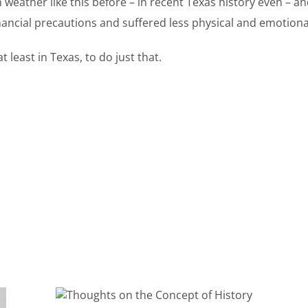
 weather like this before – in recent Texas history even – and
inancial precautions and suffered less physical and emotion
least in Texas, to do just that.