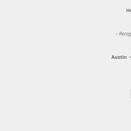
H
– Recog
Austin
•