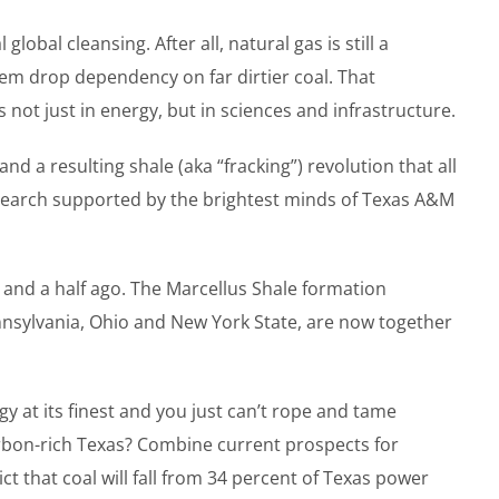
bal cleansing. After all, natural gas is still a
hem drop dependency on far dirtier coal. That
not just in energy, but in sciences and infrastructure.
nd a resulting shale (aka “fracking”) revolution that all
research supported by the brightest minds of Texas A&M
 and a half ago. The Marcellus Shale formation
nnsylvania, Ohio and New York State, are now together
 at its finest and you just can’t rope and tame
arbon-rich Texas? Combine current prospects for
t that coal will fall from 34 percent of Texas power