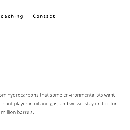
Coaching
Contact
y from hydrocarbons that some environmentalists want
inant player in oil and gas, and we will stay on top for
million barrels.