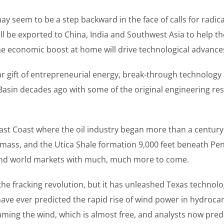
eem to be a step backward in the face of calls for radical glo
ll be exported to China, India and Southwest Asia to help t
e economic boost at home will drive technological advances 
lar gift of entrepreneurial energy, break-through technology a
n Basin decades ago with some of the original engineering 
East Coast where the oil industry began more than a century
 mass, and the Utica Shale formation 9,000 feet beneath Pe
S. and world markets with much, much more to come.
 fracking revolution, but it has unleashed Texas technology
ave ever predicted the rapid rise of wind power in hydroc
ming the wind, which is almost free, and analysts now predic