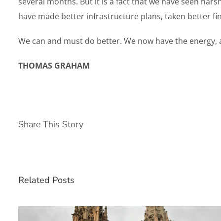
several months. But it is a fact that we have seen harsh
have made better infrastructure plans, taken better f
We can and must do better. We now have the energy, at 
THOMAS GRAHAM
Share This Story
Related Posts