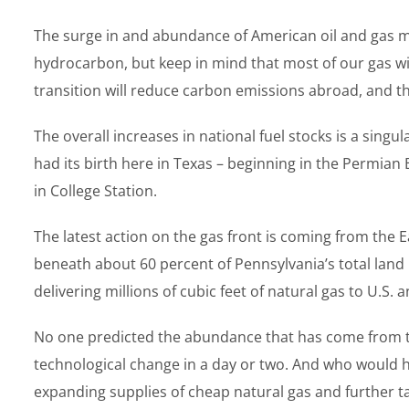
The surge in and abundance of American oil and gas may s
hydrocarbon, but keep in mind that most of our gas wi
transition will reduce carbon emissions abroad, and th
The overall increases in national fuel stocks is a singu
had its birth here in Texas – beginning in the Permia
in College Station.
The latest action on the gas front is coming from the 
beneath about 60 percent of Pennsylvania’s total land
delivering millions of cubic feet of natural gas to U.
No one predicted the abundance that has come from the
technological change in a day or two. And who would h
expanding supplies of cheap natural gas and further ta