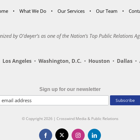
ome
What We Do
Our Services
Our Team
Cont
nized by O’dwyer’s as one of the Nation’s Top Public Relations Ag
Los Angeles
•
Washington, D.C.
•
Houston
•
Dallas
•
A
Sign up for our newsletter
© Copyright
2026 | Crosswind Media & Public Relations
X
Facebook
Instagram
LinkedIn