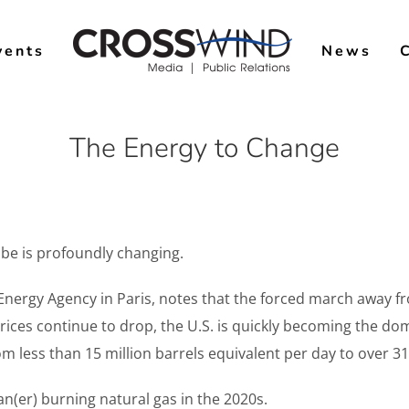
vents
News
The Energy to Change
obe is profoundly changing.
l Energy Agency in Paris, notes that the forced march awa
prices continue to drop, the U.S. is quickly becoming the dom
m less than 15 million barrels equivalent per day to over 31 
ean(er) burning natural gas in the 2020s.