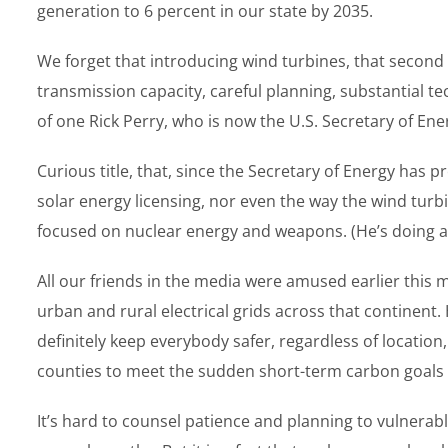
generation to 6 percent in our state by 2035.
We forget that introducing wind turbines, that second r
transmission capacity, careful planning, substantial 
of one Rick Perry, who is now the U.S. Secretary of Ene
Curious title, that, since the Secretary of Energy has 
solar energy licensing, nor even the way the wind turbi
focused on nuclear energy and weapons. (He’s doing a g
All our friends in the media were amused earlier this m
urban and rural electrical grids across that continent.
definitely keep everybody safer, regardless of locatio
counties to meet the sudden short-term carbon goals s
It’s hard to counsel patience and planning to vulnera