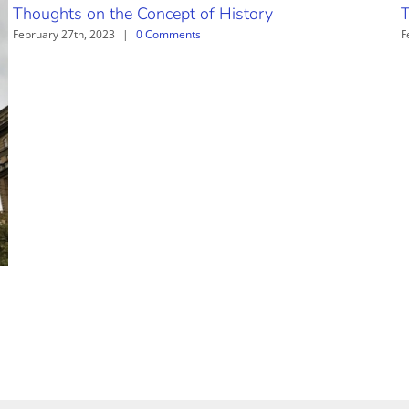
Thoughts on the Concept of History
T
February 27th, 2023
|
0 Comments
F