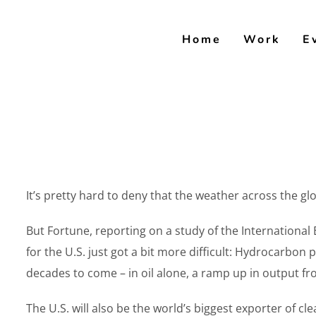
Skip
to
Home
Work
E
content
It’s pretty hard to deny that the weather across the gl
But Fortune, reporting on a study of the Internationa
for the U.S. just got a bit more difficult: Hydrocarbon 
decades to come – in oil alone, a ramp up in output fro
The U.S. will also be the world’s biggest exporter of cl