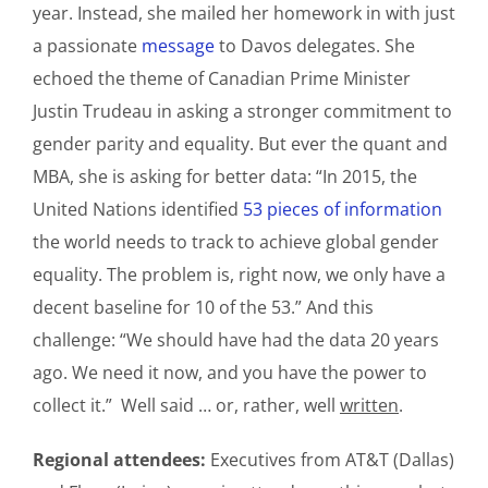
year. Instead, she mailed her homework in with just
a passionate
message
to Davos delegates. She
echoed the theme of Canadian Prime Minister
Justin Trudeau in asking a stronger commitment to
gender parity and equality. But ever the quant and
MBA, she is asking for better data: “In 2015, the
United Nations identified
53 pieces of information
the world needs to track to achieve global gender
equality. The problem is, right now, we only have a
decent baseline for 10 of the 53.” And this
challenge: “We should have had the data 20 years
ago. We need it now, and you have the power to
collect it.” Well said … or, rather, well
written
.
Regional attendees:
Executives from AT&T (Dallas)