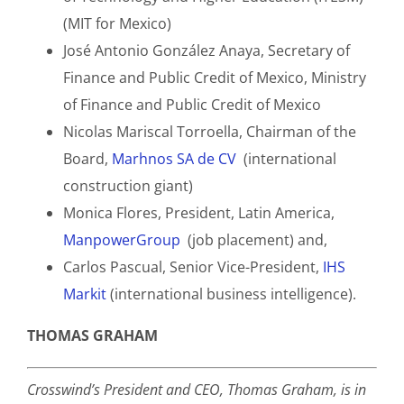
(MIT for Mexico)
José Antonio González Anaya, Secretary of
Finance and Public Credit of Mexico, Ministry
of Finance and Public Credit of Mexico
Nicolas Mariscal Torroella, Chairman of the
Board,
Marhnos SA de CV
(international
construction giant)
Monica Flores, President, Latin America,
ManpowerGroup
(job placement) and,
Carlos Pascual, Senior Vice-President,
IHS
Markit
(international business intelligence).
THOMAS GRAHAM
Crosswind’s President and CEO, Thomas Graham, is in