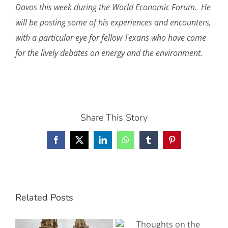
Davos this week during the World Economic Forum. He
will be posting some of his experiences and encounters,
with a particular eye for fellow Texans who have come
for the lively debates on energy and the environment.
Share This Story
Facebook
X
LinkedIn
WhatsApp
Tumblr
Pinterest
Related Posts