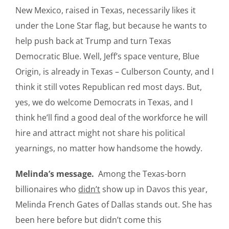
New Mexico, raised in Texas, necessarily likes it
under the Lone Star flag, but because he wants to
help push back at Trump and turn Texas
Democratic Blue. Well, Jeff’s space venture, Blue
Origin, is already in Texas – Culberson County, and I
think it still votes Republican red most days. But,
yes, we do welcome Democrats in Texas, and I
think he’ll find a good deal of the workforce he will
hire and attract might not share his political
yearnings, no matter how handsome the howdy.
Melinda’s message.
Among the Texas-born
billionaires who
didn’t
show up in Davos this year,
Melinda French Gates of Dallas stands out. She has
been here before but didn’t come this