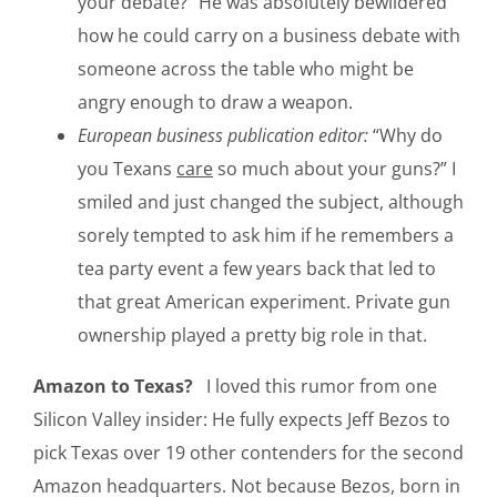
your debate?” He was absolutely bewildered
how he could carry on a business debate with
someone across the table who might be
angry enough to draw a weapon.
European business publication editor:
“Why do
you Texans
care
so much about your guns?” I
smiled and just changed the subject, although
sorely tempted to ask him if he remembers a
tea party event a few years back that led to
that great American experiment. Private gun
ownership played a pretty big role in that.
Amazon to Texas?
I loved this rumor from one
Silicon Valley insider: He fully expects Jeff Bezos to
pick Texas over 19 other contenders for the second
Amazon headquarters. Not because Bezos, born in