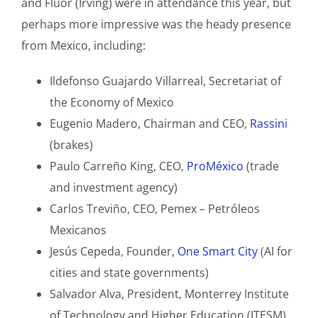
and Fluor (Irving) were in attendance this year, but
perhaps more impressive was the heady presence
from Mexico, including:
Ildefonso Guajardo Villarreal, Secretariat of
the Economy of Mexico
Eugenio Madero, Chairman and CEO,
Rassini
(brakes)
Paulo Carreño King, CEO,
ProMéxico
(trade
and investment agency)
Carlos Treviño, CEO, Pemex – Petróleos
Mexicanos
Jesús Cepeda, Founder,
One Smart City
(AI for
cities and state governments)
Salvador Alva, President, Monterrey Institute
of Technology and Higher Education (ITESM)