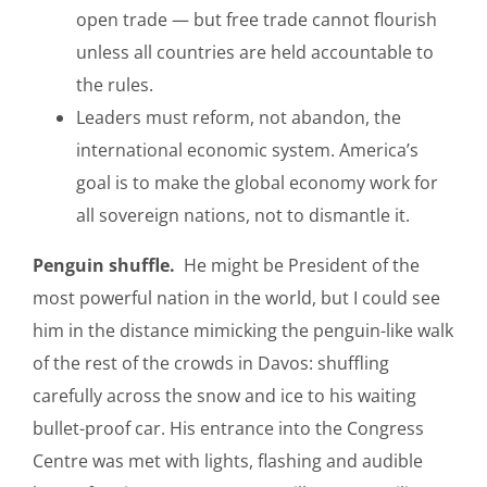
open trade — but free trade cannot flourish
unless all countries are held accountable to
the rules.
Leaders must reform, not abandon, the
international economic system. America’s
goal is to make the global economy work for
all sovereign nations, not to dismantle it.
Penguin shuffle.
He might be President of the
most powerful nation in the world, but I could see
him in the distance mimicking the penguin-like walk
of the rest of the crowds in Davos: shuffling
carefully across the snow and ice to his waiting
bullet-proof car. His entrance into the Congress
Centre was met with lights, flashing and audible