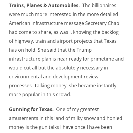
Trains, Planes & Automobiles.
The billionaires
were much more interested in the more detailed
American infrastructure message Secretary Chao
had come to share, as was I, knowing the backlog
of highway, train and airport projects that Texas
has on hold. She said that the Trump
infrastructure plan is near ready for primetime and
would cut all but the absolutely necessary in
environmental and development review
processes. Talking money, she became instantly
more popular in this crowd.
Gunning for Texas.
One of my greatest
amusements in this land of milky snow and honied
money is the gun talks I have once I have been