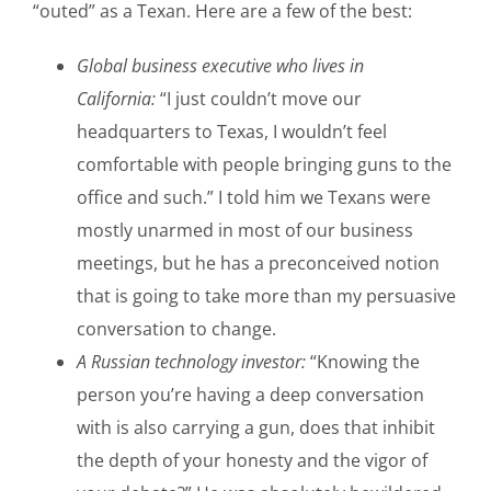
“outed” as a Texan. Here are a few of the best:
Global business executive who lives in
California:
“I just couldn’t move our
headquarters to Texas, I wouldn’t feel
comfortable with people bringing guns to the
office and such.” I told him we Texans were
mostly unarmed in most of our business
meetings, but he has a preconceived notion
that is going to take more than my persuasive
conversation to change.
A Russian technology investor:
“Knowing the
person you’re having a deep conversation
with is also carrying a gun, does that inhibit
the depth of your honesty and the vigor of