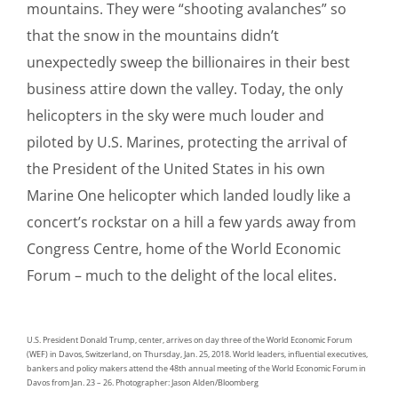
mountains. They were “shooting avalanches” so
that the snow in the mountains didn’t
unexpectedly sweep the billionaires in their best
business attire down the valley. Today, the only
helicopters in the sky were much louder and
piloted by U.S. Marines, protecting the arrival of
the President of the United States in his own
Marine One helicopter which landed loudly like a
concert’s rockstar on a hill a few yards away from
Congress Centre, home of the World Economic
Forum – much to the delight of the local elites.
U.S. President Donald Trump, center, arrives on day three of the World Economic Forum
(WEF) in Davos, Switzerland, on Thursday, Jan. 25, 2018. World leaders, influential executives,
bankers and policy makers attend the 48th annual meeting of the World Economic Forum in
Davos from Jan. 23 – 26. Photographer: Jason Alden/Bloomberg