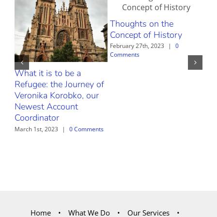
Thoughts on the
Concept of History
February 27th, 2023
|
0
Comments
What it is to be a
The
Refugee: the Journey of
Febr
Com
Veronika Korobko, our
Newest Account
Coordinator
March 1st, 2023
|
0 Comments
Home
What We Do
Our Services