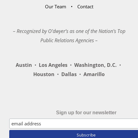
Our Team
Contact
– Recognized by O’dwyer’s as one of the Nation’s Top
Public Relations Agencies –
Austin
•
Los Angeles
•
Washington, D.C.
•
Houston
•
Dallas
•
Amarillo
Sign up for our newsletter