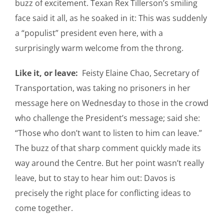
buzz of excitement. Texan Rex Tillerson’s smiling
face said it all, as he soaked in it: This was suddenly
a “populist” president even here, with a
surprisingly warm welcome from the throng.
Like it, or leave:
Feisty Elaine Chao, Secretary of
Transportation, was taking no prisoners in her
message here on Wednesday to those in the crowd
who challenge the President’s message; said she:
“Those who don’t want to listen to him can leave.”
The buzz of that sharp comment quickly made its
way around the Centre. But her point wasn’t really
leave, but to stay to hear him out: Davos is
precisely the right place for conflicting ideas to
come together.