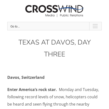
Skip
to
content
Go to...
TEXAS AT DAVOS, DAY
THREE
Davos, Switzerland
Enter America’s rock star.
Monday and Tuesday,
following record levels of snow, helicopters could
be heard and seen flying through the nearby