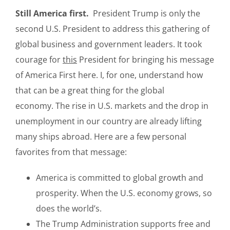
Still America first.
President Trump is only the
second U.S. President to address this gathering of
global business and government leaders. It took
courage for
this
President for bringing his message
of America First here. I, for one, understand how
that can be a great thing for the global
economy. The rise in U.S. markets and the drop in
unemployment in our country are already lifting
many ships abroad. Here are a few personal
favorites from that message:
America is committed to global growth and
prosperity. When the U.S. economy grows, so
does the world’s.
The Trump Administration supports free and