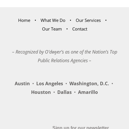
Home
What We Do
Our Services
Our Team
Contact
– Recognized by O’dwyer’s as one of the Nation’s Top
Public Relations Agencies –
Austin
•
Los Angeles
•
Washington, D.C.
•
Houston
•
Dallas
•
Amarillo
Sign up for our newsletter