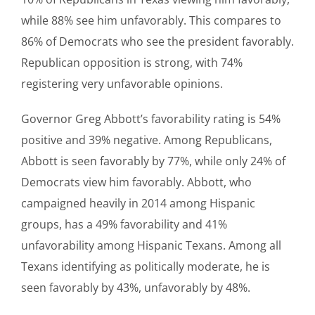
while 88% see him unfavorably. This compares to
86% of Democrats who see the president favorably.
Republican opposition is strong, with 74%
registering very unfavorable opinions.
Governor Greg Abbott’s favorability rating is 54%
positive and 39% negative. Among Republicans,
Abbott is seen favorably by 77%, while only 24% of
Democrats view him favorably. Abbott, who
campaigned heavily in 2014 among Hispanic
groups, has a 49% favorability and 41%
unfavorability among Hispanic Texans. Among all
Texans identifying as politically moderate, he is
seen favorably by 43%, unfavorably by 48%.