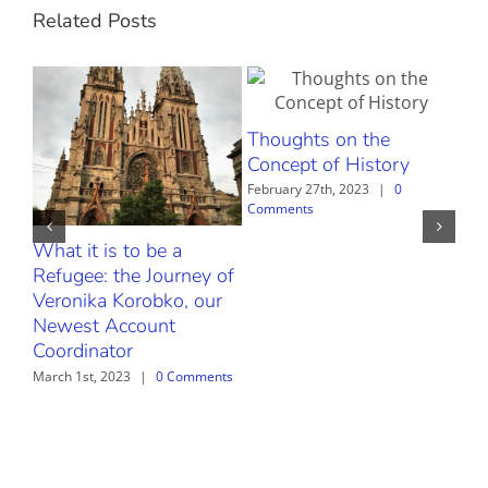
Related Posts
Thoughts on the
Concept of History
February 27th, 2023
|
0
Comments
What it is to be a
The
Refugee: the Journey of
Febr
Com
Veronika Korobko, our
Newest Account
Coordinator
March 1st, 2023
|
0 Comments