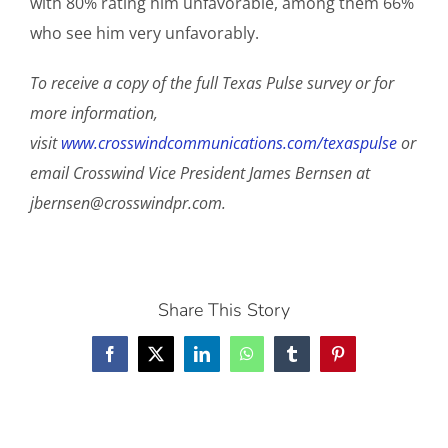
with 80% rating him unfavorable, among them 66%
who see him very unfavorably.
To receive a copy of the full Texas Pulse survey or for
more information,
visit
www.crosswindcommunications.com/texaspulse
or
email Crosswind Vice President James Bernsen at
jbernsen@crosswindpr.com
.
Share This Story
Facebook
X
LinkedIn
WhatsApp
Tumblr
Pinterest