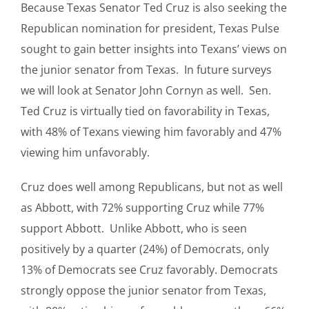
Because Texas Senator Ted Cruz is also seeking the
Republican nomination for president, Texas Pulse
sought to gain better insights into Texans’ views on
the junior senator from Texas. In future surveys
we will look at Senator John Cornyn as well. Sen.
Ted Cruz is virtually tied on favorability in Texas,
with 48% of Texans viewing him favorably and 47%
viewing him unfavorably.
Cruz does well among Republicans, but not as well
as Abbott, with 72% supporting Cruz while 77%
support Abbott. Unlike Abbott, who is seen
positively by a quarter (24%) of Democrats, only
13% of Democrats see Cruz favorably. Democrats
strongly oppose the junior senator from Texas,