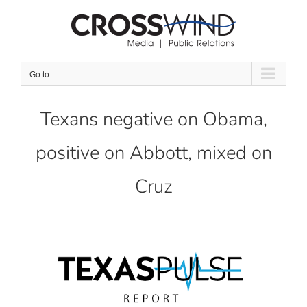
Skip
to
content
Go to...
Texans negative on Obama,
positive on Abbott, mixed on
Cruz