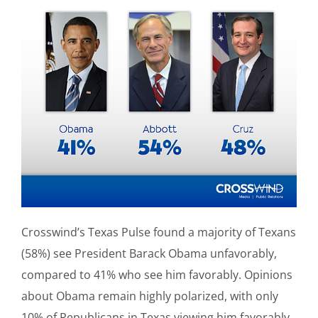
Crosswind’s Texas Pulse found a majority of Texans
(58%) see President Barack Obama unfavorably,
compared to 41% who see him favorably. Opinions
about Obama remain highly polarized, with only
10% of Republicans in Texas viewing him favorably,