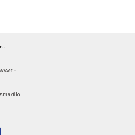
act
encies –
marillo