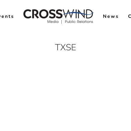
vents
News
TXSE