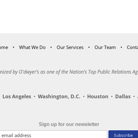
ome
What We Do
Our Services
Our Team
Cont
nized by O’dwyer’s as one of the Nation’s Top Public Relations Ag
Los Angeles
•
Washington, D.C.
•
Houston
•
Dallas
•
A
Sign up for our newsletter