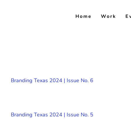
Skip
to
Home
Work
E
content
Branding Texas 2024 | Issue No. 6
Branding Texas 2024 | Issue No. 5