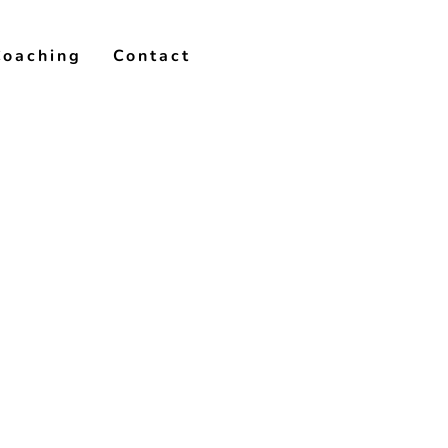
Coaching
Contact