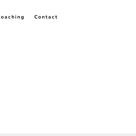
Coaching
Contact