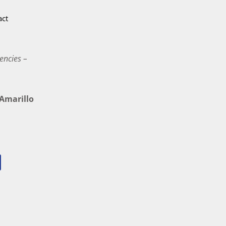
act
encies –
marillo