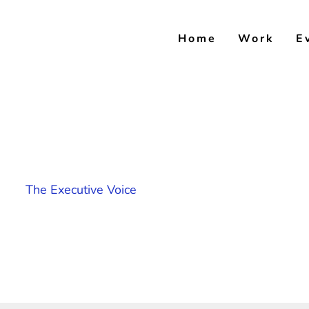
Skip
to
Home
Work
E
content
The Executive Voice