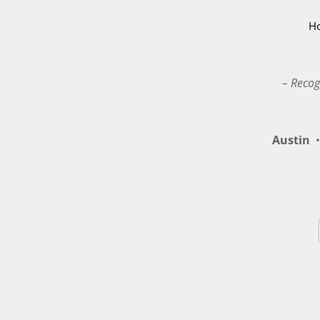
H
– Recog
Austin
•