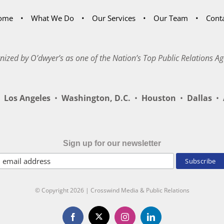
ome
What We Do
Our Services
Our Team
Cont
nized by O’dwyer’s as one of the Nation’s Top Public Relations Ag
Los Angeles
•
Washington, D.C.
•
Houston
•
Dallas
•
A
Sign up for our newsletter
© Copyright
2026 | Crosswind Media & Public Relations
X
Facebook
Instagram
LinkedIn