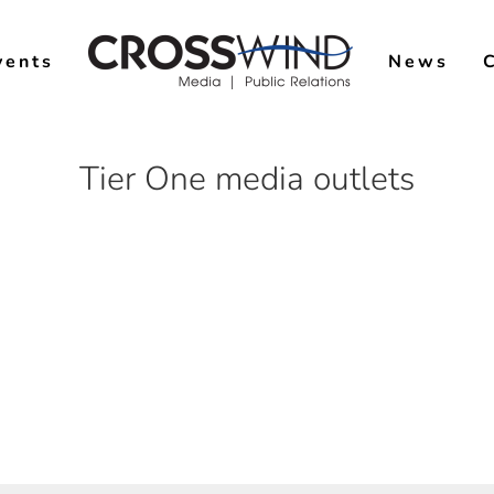
vents
News
Tier One media outlets