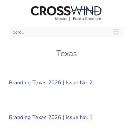
Skip
to
content
Go to...
Texas
Branding Texas 2026 | Issue No. 2
Branding Texas 2026 | Issue No. 1