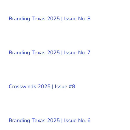
Branding Texas 2025 | Issue No. 8
Branding Texas 2025 | Issue No. 7
Crosswinds 2025 | Issue #8
Branding Texas 2025 | Issue No. 6