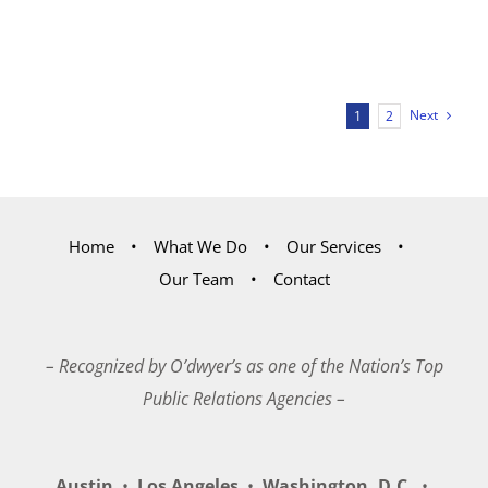
Next
1
2
Home
What We Do
Our Services
Our Team
Contact
– Recognized by O’dwyer’s as one of the Nation’s Top
Public Relations Agencies –
Austin
•
Los Angeles
•
Washington, D.C.
•