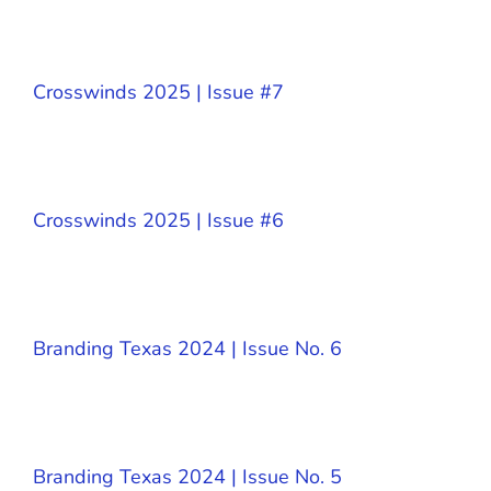
Crosswinds 2025 | Issue #7
Crosswinds 2025 | Issue #6
Branding Texas 2024 | Issue No. 6
Branding Texas 2024 | Issue No. 5