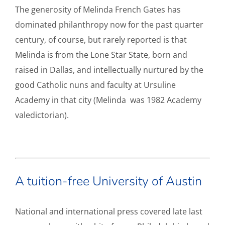
The generosity of Melinda French Gates has
dominated philanthropy now for the past quarter
century, of course, but rarely reported is that
Melinda is from the Lone Star State, born and
raised in Dallas, and intellectually nurtured by the
good Catholic nuns and faculty at Ursuline
Academy in that city (Melinda was 1982 Academy
valedictorian).
A tuition-free University of Austin
National and international press covered late last