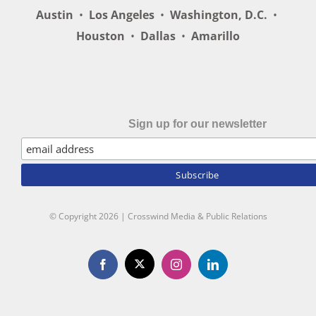
Austin
•
Los Angeles
•
Washington, D.C.
•
Houston
•
Dallas
•
Amarillo
Sign up for our newsletter
© Copyright
2026 | Crosswind Media & Public Relations
X
Facebook
Instagram
LinkedIn