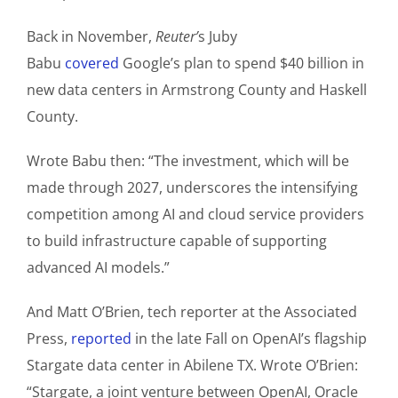
Back in November,
Reuter’
s Juby
Babu
covered
Google’s plan to spend $40 billion in
new data centers in Armstrong County and Haskell
County.
Wrote Babu then: “The investment, which will be
made through 2027, underscores the intensifying
competition among AI and cloud service providers
to build infrastructure capable of supporting
advanced AI models.”
And Matt O’Brien, tech reporter at the Associated
Press,
reported
in the late Fall on OpenAI’s flagship
Stargate data center in Abilene TX. Wrote O’Brien:
“Stargate, a joint venture between OpenAI, Oracle