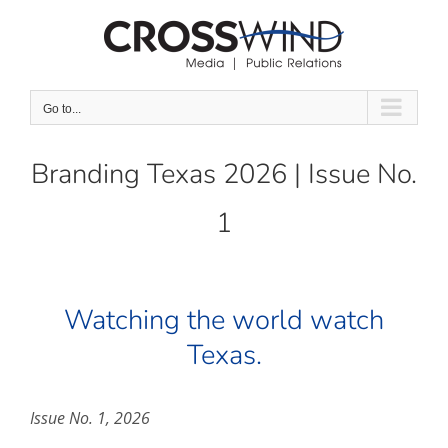
Skip
to
content
Go to...
Branding Texas 2026 | Issue No.
1
Watching the world watch
Texas.
Issue No. 1, 2026