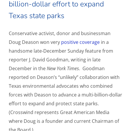
billion-dollar effort to expand
Texas state parks
Conservative activist, donor and businessman
Doug Deason won very
positive coverage
in a
handsome late-December Sunday feature from
reporter J. David Goodman, writing in late
December in the
New York Times
. Goodman
reported on Deason’s “unlikely” collaboration with
Texas environmental advocates who combined
forces with Deason to advance a multi-billion-dollar
effort to expand and protect state parks.
(Crosswind represents Great American Media
where Doug is a founder and current Chairman of
the Board.)