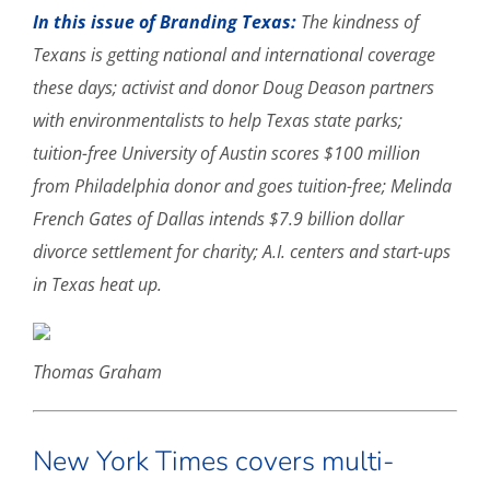
In this issue of Branding Texas:
The kindness of
Texans is getting national and international coverage
these days; activist and donor Doug Deason partners
with environmentalists to help Texas state parks;
tuition-free University of Austin scores $100 million
from Philadelphia donor and goes tuition-free; Melinda
French Gates of Dallas intends $7.9 billion dollar
divorce settlement for charity; A.I. centers and start-ups
in Texas heat up.
Thomas Graham
New York Times covers multi-