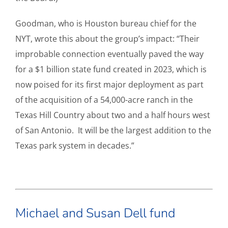
Goodman, who is Houston bureau chief for the
NYT, wrote this about the group’s impact: “Their
improbable connection eventually paved the way
for a $1 billion state fund created in 2023, which is
now poised for its first major deployment as part
of the acquisition of a 54,000-acre ranch in the
Texas Hill Country about two and a half hours west
of San Antonio. It will be the largest addition to the
Texas park system in decades.”
Michael and Susan Dell fund