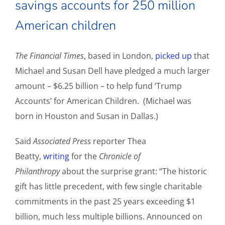
savings accounts for 250 million
American children
The Financial Times
, based in London,
picked up
that
Michael and Susan Dell have pledged a much larger
amount – $6.25 billion – to help fund ‘Trump
Accounts’ for American Children. (Michael was
born in Houston and Susan in Dallas.)
Said
Associated Press
reporter Thea
Beatty,
writing
for the
Chronicle of
Philanthropy
about the surprise grant: “The historic
gift has little precedent, with few single charitable
commitments in the past 25 years exceeding $1
billion, much less multiple billions. Announced on