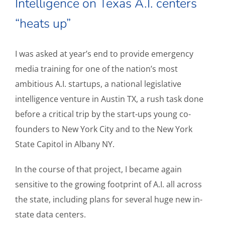
Intelligence on Texas A.I. centers
“heats up”
I was asked at year’s end to provide emergency
media training for one of the nation’s most
ambitious A.I. startups, a national legislative
intelligence venture in Austin TX, a rush task done
before a critical trip by the start-ups young co-
founders to New York City and to the New York
State Capitol in Albany NY.
In the course of that project, I became again
sensitive to the growing footprint of A.I. all across
the state, including plans for several huge new in-
state data centers.