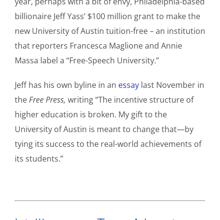
year, perhaps with a bit of envy, Philadelphia-based
billionaire Jeff Yass’ $100 million grant to make the
new University of Austin tuition-free – an institution
that reporters Francesca Maglione and Annie
Massa label a “Free-Speech University.”
Jeff has his own byline in an
essay
last November in
the
Free Press,
writing “The incentive structure of
higher education is broken. My gift to the
University of Austin is meant to change that—by
tying its success to the real-world achievements of
its students.”