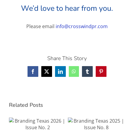
We’d love to hear from you.
Please email
info@crosswindpr.com
Share This Story
Facebook
X
LinkedIn
WhatsApp
Tumblr
Pinterest
Related Posts