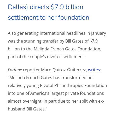
Dallas) directs $7.9 billion
settlement to her foundation
Also generating international headlines in January
was the stunning transfer by Bill Gates of $7.9
billion to the Melinda French Gates Foundation,
part of the couple’s divorce settlement.
Fortune
reporter Maro Quiroz-Guiterrez,
writes
:
“Melinda French Gates has transformed her
relatively young Pivotal Philanthropies Foundation
into one of America’s largest private foundations
almost overnight, in part due to her split with ex-
husband Bill Gates.”