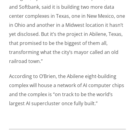
and Softbank, said it is building two more data
center complexes in Texas, one in New Mexico, one
in Ohio and another in a Midwest location it hasn’t
yet disclosed. But it’s the project in Abilene, Texas,
that promised to be the biggest of them all,
transforming what the city’s mayor called an old
railroad town.”
According to O’Brien, the Abilene eight-building
complex will house a network of AI computer chips
and the complex is “on track to be the world’s
largest AI supercluster once fully built.”