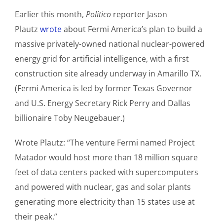
Earlier this month,
Politico
reporter Jason
Plautz
wrote
about Fermi America’s plan to build a
massive privately-owned national nuclear-powered
energy grid for artificial intelligence, with a first
construction site already underway in Amarillo TX.
(Fermi America is led by former Texas Governor
and U.S. Energy Secretary Rick Perry and Dallas
billionaire Toby Neugebauer.)
Wrote Plautz: “The venture Fermi named Project
Matador would host more than 18 million square
feet of data centers packed with supercomputers
and powered with nuclear, gas and solar plants
generating more electricity than 15 states use at
their peak.”