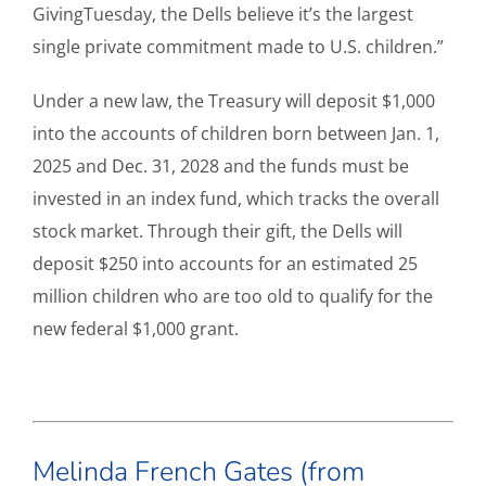
GivingTuesday, the Dells believe it’s the largest
single private commitment made to U.S. children.”
Under a new law, the Treasury will deposit $1,000
into the accounts of children born between Jan. 1,
2025 and Dec. 31, 2028 and the funds must be
invested in an index fund, which tracks the overall
stock market. Through their gift, the Dells will
deposit $250 into accounts for an estimated 25
million children who are too old to qualify for the
new federal $1,000 grant.
Melinda French Gates (from