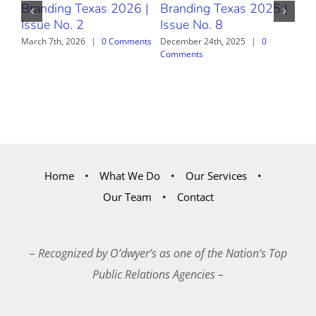
Branding Texas 2026 |
Branding Texas 2025 |
Br
Issue No. 2
Issue No. 8
Iss
March 7th, 2026
|
0 Comments
December 24th, 2025
|
0
Nov
Comments
Com
Home
What We Do
Our Services
Our Team
Contact
– Recognized by O’dwyer’s as one of the Nation’s Top
Public Relations Agencies –