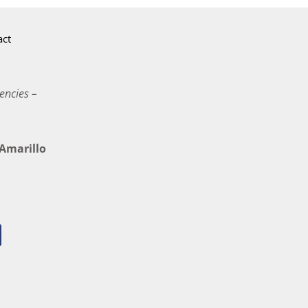
act
encies –
marillo