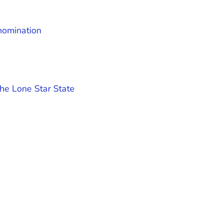
nomination
he Lone Star State