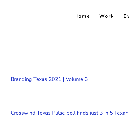
Skip
to
Home
Work
E
content
Branding Texas 2021 | Volume 3
Crosswind Texas Pulse poll finds just 3 in 5 Texan