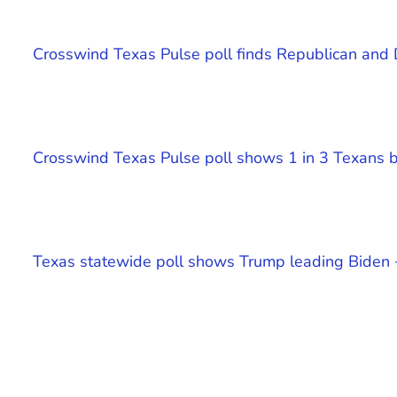
Crosswind Texas Pulse poll finds Republican and
Crosswind Texas Pulse poll shows 1 in 3 Texans be
Texas statewide poll shows Trump leading Biden 