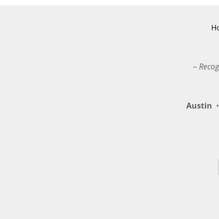
H
– Recog
Austin
•