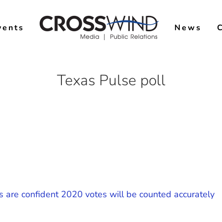
vents
News
Texas Pulse poll
s are confident 2020 votes will be counted accurately