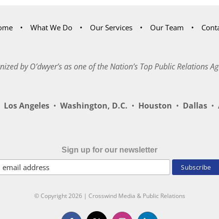
ome
What We Do
Our Services
Our Team
Cont
nized by O’dwyer’s as one of the Nation’s Top Public Relations Ag
Los Angeles
•
Washington, D.C.
•
Houston
•
Dallas
•
A
Sign up for our newsletter
© Copyright
2026 | Crosswind Media & Public Relations