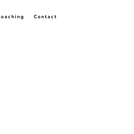
Coaching
Contact