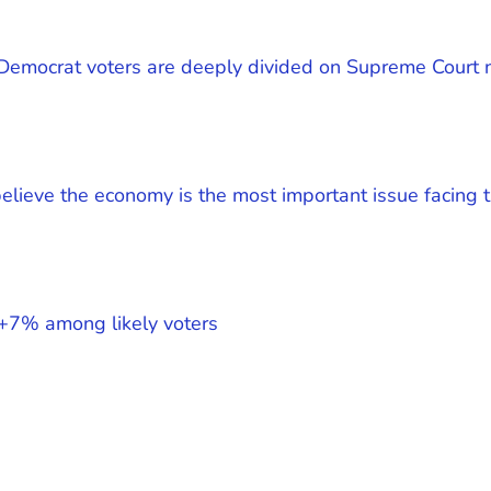
 Democrat voters are deeply divided on Supreme Court 
lieve the economy is the most important issue facing t
+7% among likely voters