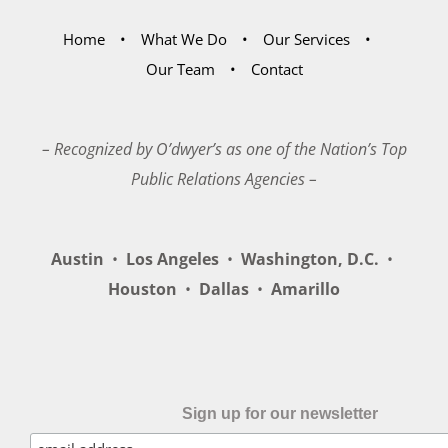
Home
What We Do
Our Services
Our Team
Contact
– Recognized by O’dwyer’s as one of the Nation’s Top
Public Relations Agencies –
Austin
•
Los Angeles
•
Washington, D.C.
•
Houston
•
Dallas
•
Amarillo
Sign up for our newsletter