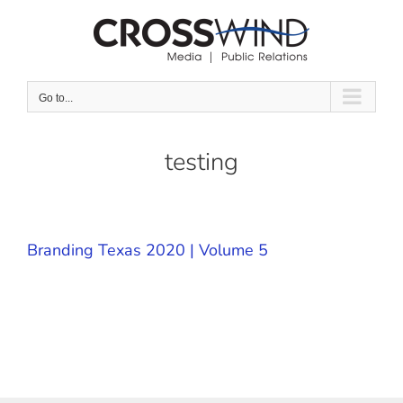
Skip
to
content
Go to...
testing
Branding Texas 2020 | Volume 5