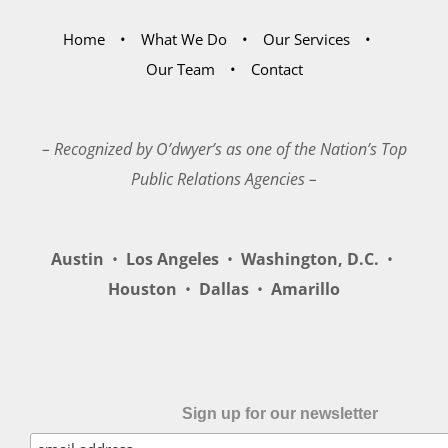
Home
What We Do
Our Services
Our Team
Contact
– Recognized by O’dwyer’s as one of the Nation’s Top
Public Relations Agencies –
Austin
•
Los Angeles
•
Washington, D.C.
•
Houston
•
Dallas
•
Amarillo
Sign up for our newsletter