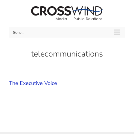
Skip
to
content
Go to...
telecommunications
The Executive Voice