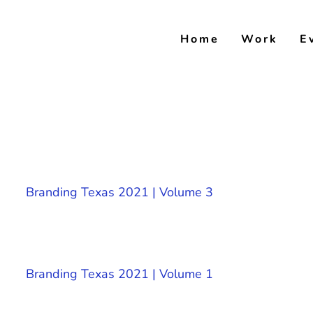
Skip
to
Home
Work
E
content
Branding Texas 2021 | Volume 3
Branding Texas 2021 | Volume 1