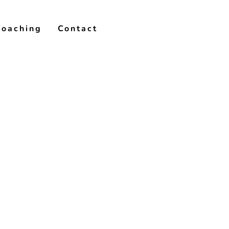
Coaching
Contact