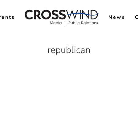
vents
News
republican