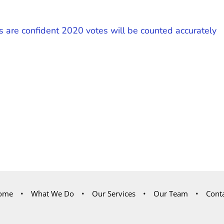
s are confident 2020 votes will be counted accurately
ome
What We Do
Our Services
Our Team
Cont