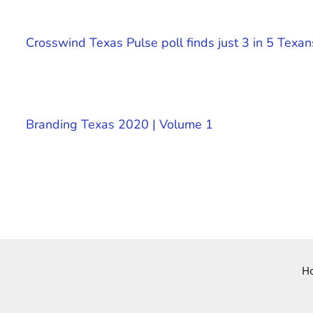
Crosswind Texas Pulse poll finds just 3 in 5 Texan
Branding Texas 2020 | Volume 1
H