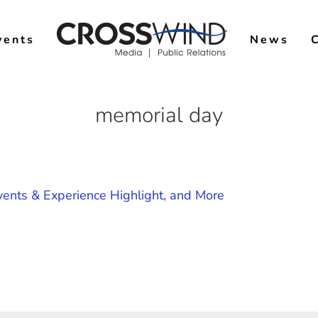
vents
News
memorial day
ents & Experience Highlight, and More