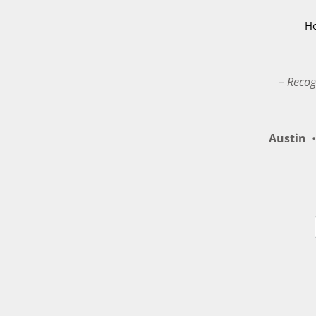
H
– Recog
Austin
•