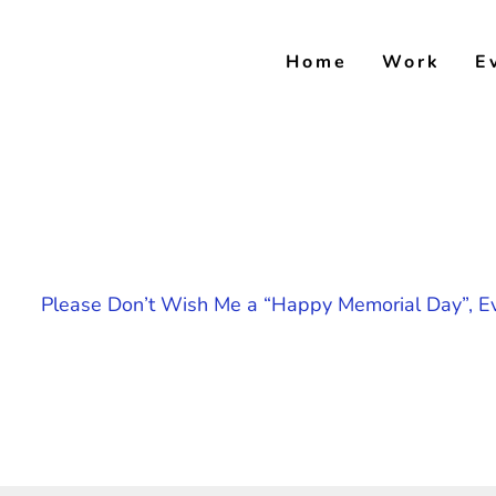
Skip
to
Home
Work
E
content
Please Don’t Wish Me a “Happy Memorial Day”, Ev