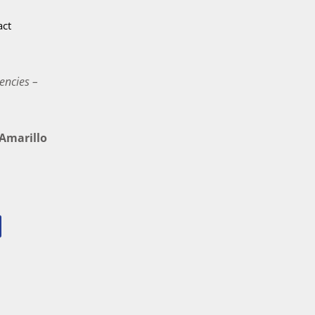
act
encies –
marillo