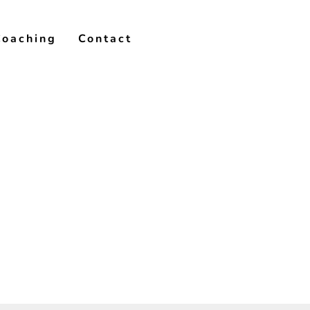
Coaching
Contact