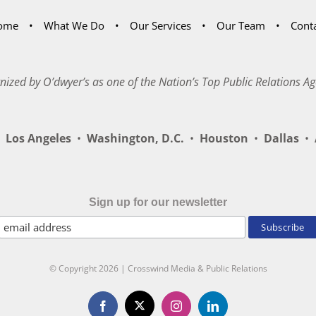
ome
What We Do
Our Services
Our Team
Cont
nized by O’dwyer’s as one of the Nation’s Top Public Relations Ag
Los Angeles
•
Washington, D.C.
•
Houston
•
Dallas
•
A
Sign up for our newsletter
© Copyright
2026 | Crosswind Media & Public Relations
X
Facebook
Instagram
LinkedIn