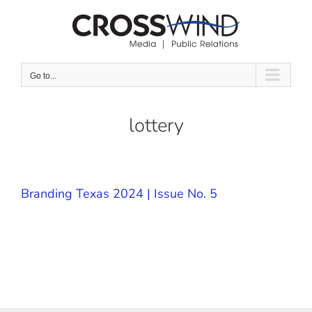
Skip
to
content
Go to...
lottery
Branding Texas 2024 | Issue No. 5