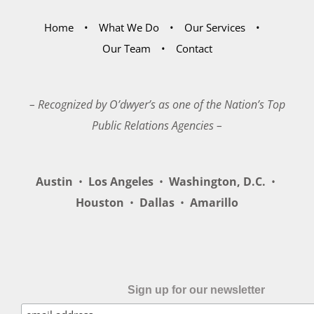
Home
What We Do
Our Services
Our Team
Contact
– Recognized by O’dwyer’s as one of the Nation’s Top
Public Relations Agencies –
Austin
•
Los Angeles
•
Washington, D.C.
•
Houston
•
Dallas
•
Amarillo
Sign up for our newsletter