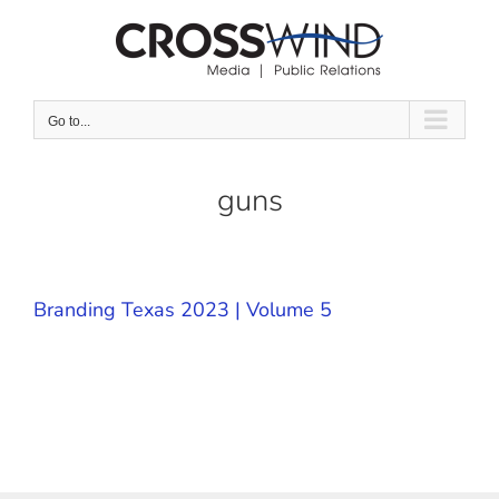
Skip
to
content
Go to...
guns
Branding Texas 2023 | Volume 5