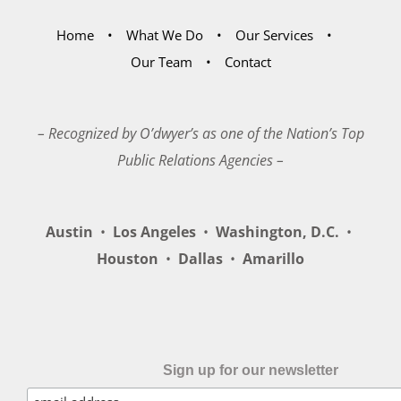
Home
What We Do
Our Services
Our Team
Contact
– Recognized by O’dwyer’s as one of the Nation’s Top
Public Relations Agencies –
Austin
•
Los Angeles
•
Washington, D.C.
•
Houston
•
Dallas
•
Amarillo
Sign up for our newsletter