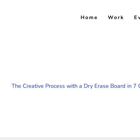
Skip
to
Home
Work
E
content
The Creative Process with a Dry Erase Board in 7 