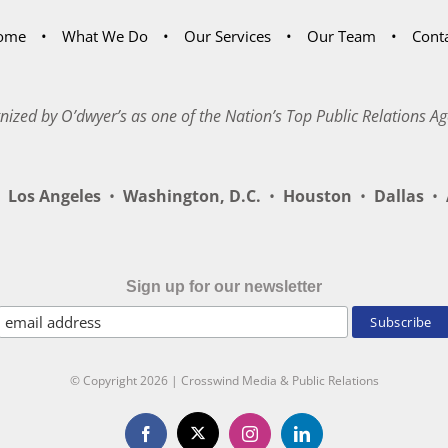
ome
What We Do
Our Services
Our Team
Cont
nized by O’dwyer’s as one of the Nation’s Top Public Relations Ag
Los Angeles
•
Washington, D.C.
•
Houston
•
Dallas
•
A
Sign up for our newsletter
© Copyright
2026 | Crosswind Media & Public Relations
X
Facebook
Instagram
LinkedIn