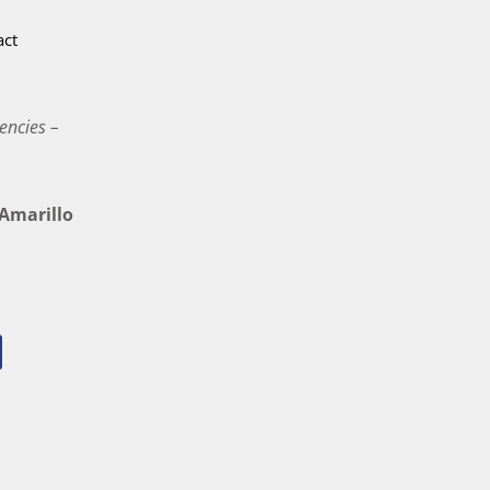
act
encies –
marillo