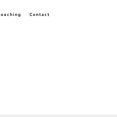
Coaching
Contact