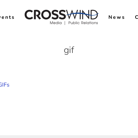
vents
News
gif
GIFs