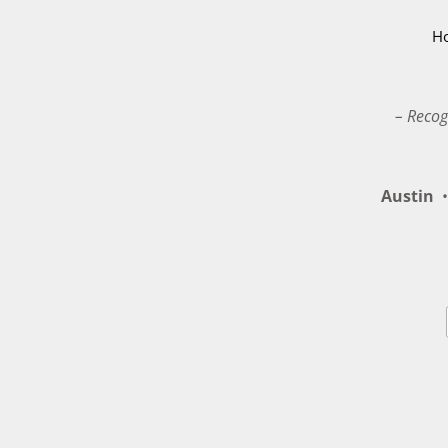
H
– Recog
Austin
•