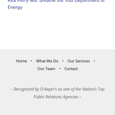
Rick Perry will ‘breathe life’ into Department of
Energy
Home
What We Do
Our Services
Our Team
Contact
– Recognized by O’dwyer’s as one of the Nation’s Top
Public Relations Agencies –