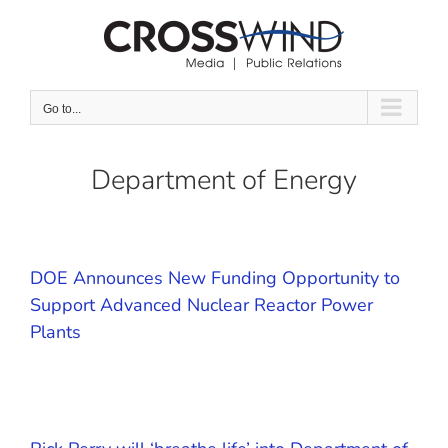
Skip
to
content
Go to...
Department of Energy
DOE Announces New Funding Opportunity to
Support Advanced Nuclear Reactor Power
Plants