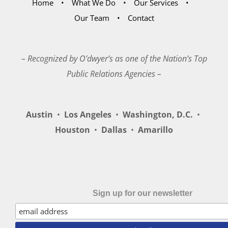
Home
What We Do
Our Services
Our Team
Contact
– Recognized by O’dwyer’s as one of the Nation’s Top
Public Relations Agencies –
Austin
•
Los Angeles
•
Washington, D.C.
•
Houston
•
Dallas
•
Amarillo
Sign up for our newsletter