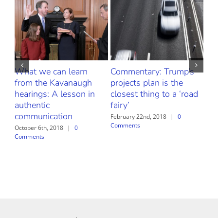
What we can learn
Commentary: Trump’s
Fr
from the Kavanaugh
projects plan is the
Thr
hearings: A lesson in
closest thing to a ‘road
Our
authentic
fairy’
Bu
communication
Sa
February 22nd, 2018
|
0
Comments
October 6th, 2018
|
0
Febr
Comments
Com