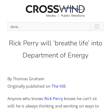
Skip
to
content
Go to...
Rick Perry will ‘breathe life’ into
Department of Energy
By Thomas Graham
Originally published on
The Hill.
Anyone who knows
Rick Perry
knows he can’t sit
still; he is always thinking and working on ways to