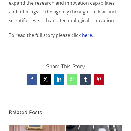
expand the research and innovation capabilities
and offerings of the agency through nuclear and
scientific research and technological innovation.
To read the full story please click
here
.
Share This Story
Facebook
X
LinkedIn
WhatsApp
Tumblr
Pinterest
Related Posts