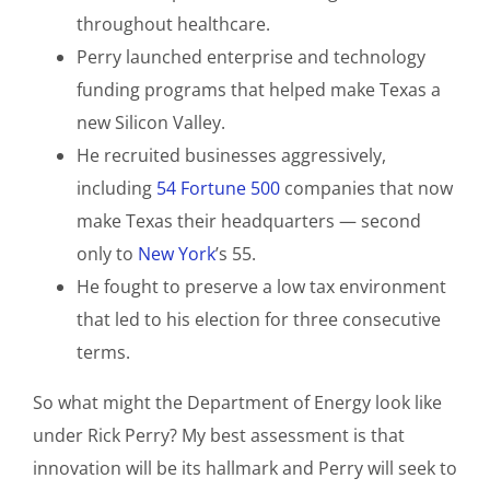
throughout healthcare.
Perry launched enterprise and technology
funding programs that helped make Texas a
new Silicon Valley.
He recruited businesses aggressively,
including
54 Fortune 500
companies that now
make Texas their headquarters — second
only to
New York
’s 55.
He fought to preserve a low tax environment
that led to his election for three consecutive
terms.
So what might the Department of Energy look like
under Rick Perry? My best assessment is that
innovation will be its hallmark and Perry will seek to