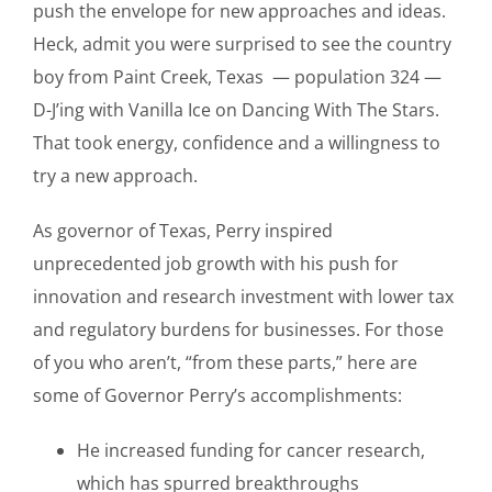
push the envelope for new approaches and ideas.
Heck, admit you were surprised to see the country
boy from Paint Creek, Texas — population 324 —
D-J’ing with Vanilla Ice on Dancing With The Stars.
That took energy, confidence and a willingness to
try a new approach.
As governor of Texas, Perry inspired
unprecedented job growth with his push for
innovation and research investment with lower tax
and regulatory burdens for businesses. For those
of you who aren’t, “from these parts,” here are
some of Governor Perry’s accomplishments:
He increased funding for cancer research,
which has spurred breakthroughs